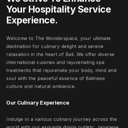
Your Hospitality Service
Experience.
Welcome to The Wonderspace, your ultimate
destination for culinary delight and serene
relaxation in the heart of Bali. We offer diverse
international cuisines and rejuvenating spa
treatments that rejuvenate your body, mind and
soul with the peaceful essence of Balinese
culture and natural ambience.
Our Culinary Experience
Indulge in a various culinary journey across the
world with our exquisite dining outlets: Japanese,