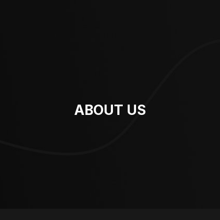
ABOUT US