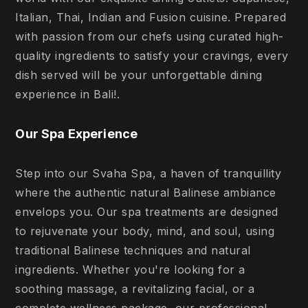
Italian, Thai, Indian and Fusion cuisine. Prepared
with passion from our chefs using curated high-
quality ingredients to satisfy your cravings, every
dish served will be your unforgettable dining
experience in Bali!.
Our Spa Experience
Step into our Svaha Spa, a haven of tranquillity
where the authentic natural Balinese ambiance
envelops you. Our spa treatments are designed
to rejuvenate your body, mind, and soul, using
traditional Balinese techniques and natural
ingredients. Whether you're looking for a
soothing massage, a revitalizing facial, or a