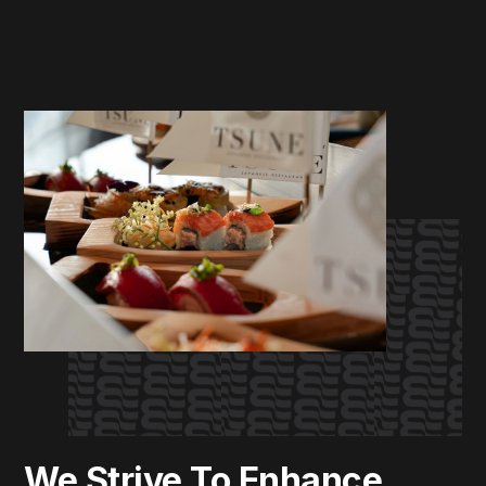
We Strive To Enhance