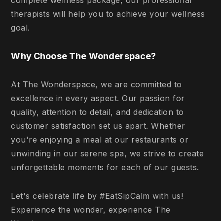
complete wellness package, our professional
therapists will help you to achieve your wellness
goal.
Why Choose The Wonderspace?
At The Wonderspace, we are committed to
excellence in every aspect. Our passion for
quality, attention to detail, and dedication to
customer satisfaction set us apart. Whether
you're enjoying a meal at our restaurants or
unwinding in our serene spa, we strive to create
unforgettable moments for each of our guests.
Let's celebrate life by #EatSipCalm with us!
Experience the wonder, experience The