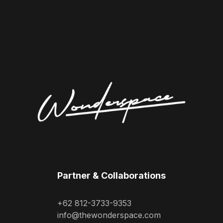
Partner & Collaborations
+62 812-3733-9353
info@thewonderspace.com