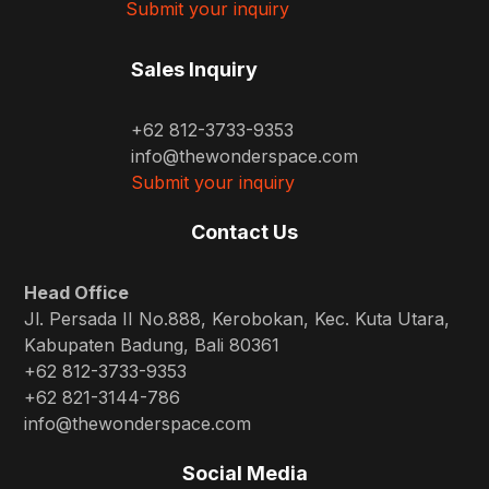
Submit your inquiry
Sales Inquiry
+62 812-3733-9353
info@thewonderspace.com
Submit your inquiry
Contact Us
Head Office
Jl. Persada II No.888, Kerobokan, Kec. Kuta Utara,
Kabupaten Badung, Bali 80361
+62 812-3733-9353
+62 821-3144-786
info@thewonderspace.com
Social Media