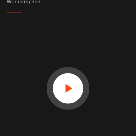
Wonderspace.