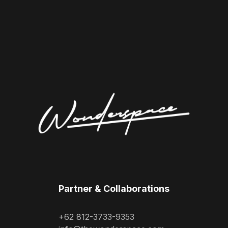
Partner & Collaborations
+62 812-3733-9353