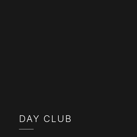
DAY CLUB