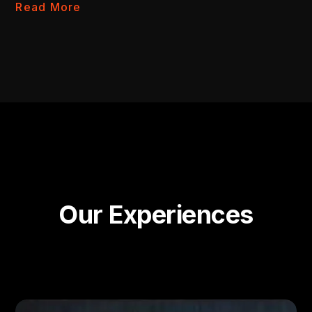
Read More
Our Experiences