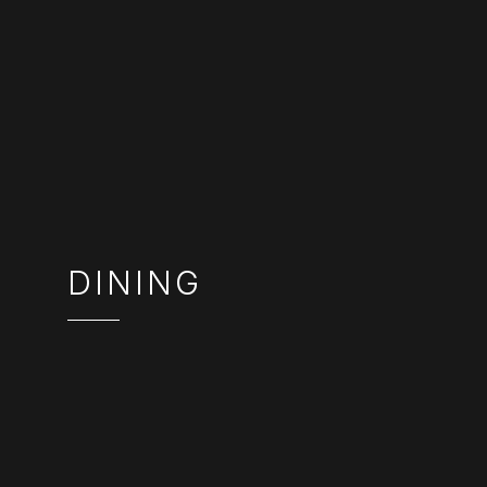
DINING