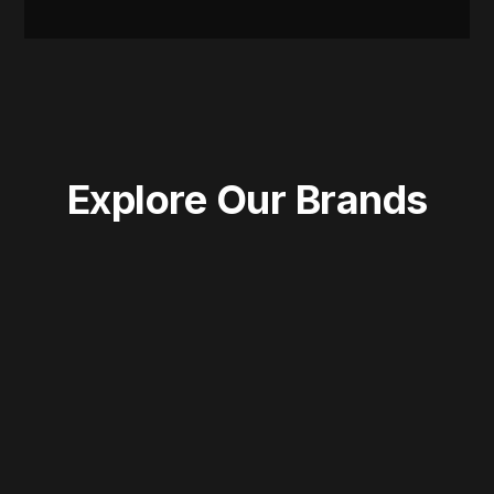
Explore Our Brands