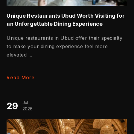
Unique Restaurants Ubud Worth Visiting for
an Unforgettable Dining Experience
Unique restaurants in Ubud offer their specialty
to make your dining experience feel more
elevated ...
Read More
Jul
29
2026