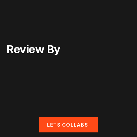
Review By
LETS COLLABS!