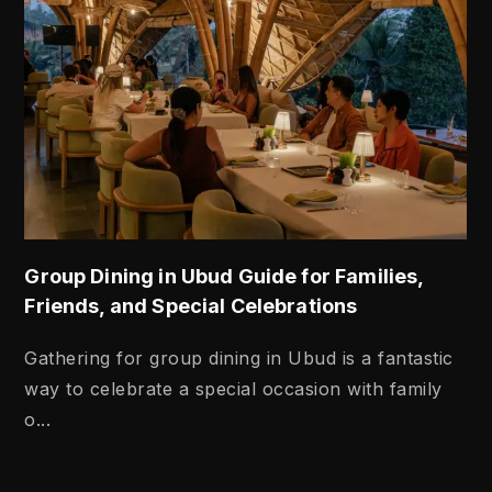
Group Dining in Ubud Guide for Families,
Friends, and Special Celebrations
Gathering for group dining in Ubud is a fantastic
way to celebrate a special occasion with family
o...