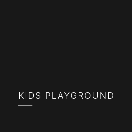
KIDS PLAYGROUND