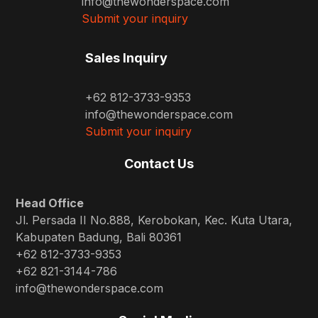
info@thewonderspace.com
Submit your inquiry
Sales Inquiry
+62 812-3733-9353
info@thewonderspace.com
Submit your inquiry
Contact Us
Head Office
Jl. Persada II No.888, Kerobokan, Kec. Kuta Utara,
Kabupaten Badung, Bali 80361
+62 812-3733-9353
+62 821-3144-786
info@thewonderspace.com