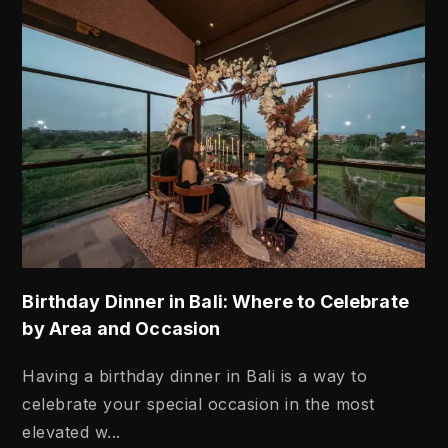
Birthday Dinner in Bali: Where to Celebrate
by Area and Occasion
Having a birthday dinner in Bali is a way to
celebrate your special occasion in the most
elevated w...