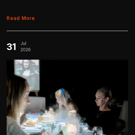
Read More
Jul
31
2026