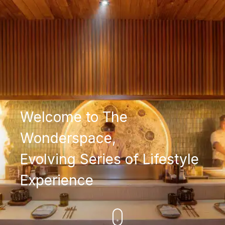
Welcome to The
Wonderspace,
Evolving Series of Lifestyle
Experience