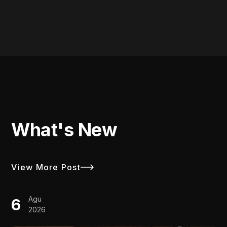
What's New
View More Post
Agu
6
2026