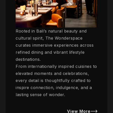
Rooted in Bali’s natural beauty and
cultural spirit, The Wonderspace
curates immersive experiences across
refined dining and vibrant lifestyle
destinations.
From internationally inspired cuisines to
elevated moments and celebrations,
every detail is thoughtfully crafted to
inspire connection, indulgence, and a
lasting sense of wonder.
View More