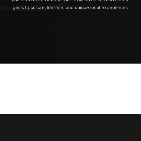
gems to culture, lifestyle, and unique local experiences.