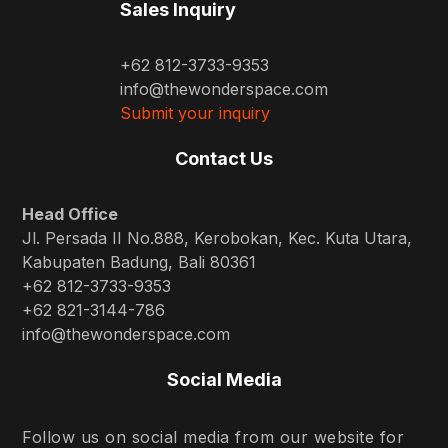
Sales Inquiry
+62 812-3733-9353
info@thewonderspace.com
Submit your inquiry
Contact Us
Head Office
Jl. Persada II No.888, Kerobokan, Kec. Kuta Utara,
Kabupaten Badung, Bali 80361
+62 812-3733-9353
+62 821-3144-786
info@thewonderspace.com
Social Media
Follow us on social media from our website for