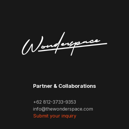
Partner & Collaborations
+62 812-3733-9353
info@thewonderspace.com
Submit your inquiry