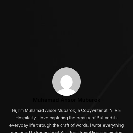
Muhamad Ansor Mubarok
Hi, I’m Muhamad Ansor Mubarok, a Copywriter at iNi ViE
Hospitality. I love capturing the beauty of Bali and its
everyday life through the craft of words. I write everything
you need to know about Bali, from travel tips and hidden