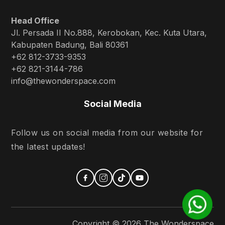
Head Office
Jl. Persada II No.888, Kerobokan, Kec. Kuta Utara,
Kabupaten Badung, Bali 80361
+62 812-3733-9353
+62 821-3144-786
info@thewonderspace.com
Social Media
Follow us on social media from our website for
the latest updates!
Copyright ©
2026
The Wonderspace