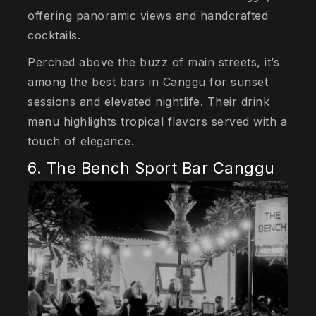
offering panoramic views and handcrafted
cocktails.
Perched above the buzz of main streets, it’s
among the best bars in Canggu for sunset
sessions and elevated nightlife. Their drink
menu highlights tropical flavors served with a
touch of elegance.
6. The Bench Sport Bar Canggu