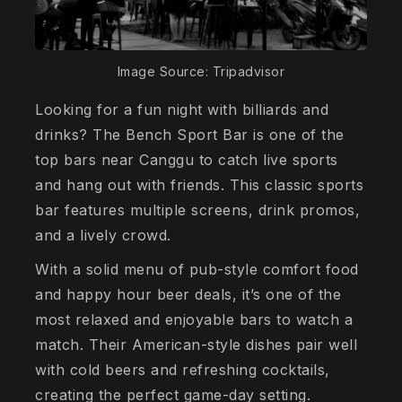
Image Source: Tripadvisor
Looking for a fun night with billiards and
drinks? The Bench Sport Bar is one of the
top bars near Canggu to catch live sports
and hang out with friends. This classic sports
bar features multiple screens, drink promos,
and a lively crowd.
With a solid menu of pub-style comfort food
and happy hour beer deals, it’s one of the
most relaxed and enjoyable bars to watch a
match. Their American-style dishes pair well
with cold beers and refreshing cocktails,
creating the perfect game-day setting.