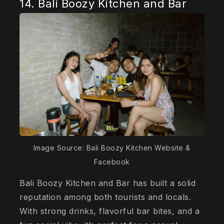
14. Bali Boozy Kitchen and Bar
Image Source: Bali Boozy Kitchen Website &
Facebook
Bali Boozy Kitchen and Bar has built a solid
reputation among both tourists and locals.
With strong drinks, flavorful bar bites, and a