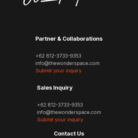
Partner & Collaborations
+62 812-3733-9353
info@thewonderspace.com
Submit your inquiry
Sales Inquiry
+62 812-3733-9353
info@thewonderspace.com
Submit your inquiry
Contact Us