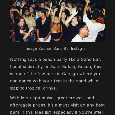
Image Source: Sand Bar Instagram
Nothing says a beach party like a Sand Bar.
Located directly on Batu Bolong Beach, this
is one of the few bars in Canggu where you
can dance with your feet in the sand while
sipping tropical drinks.
With late-night music, great crowds, and
affordable prices, it’s a must-visit on any best
bars in this area list, especially if you’re after