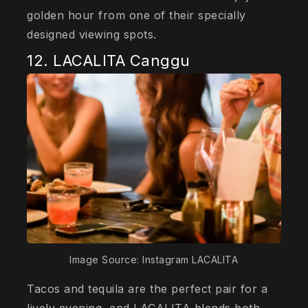
golden hour from one of their specially
designed viewing spots.
12. LACALITA Canggu
Image Source: Instagram LACALITA
Tacos and tequila are the perfect pair for a
lively evening, and LACALITA blends both