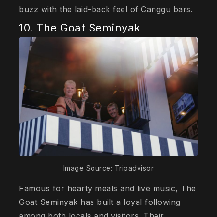
buzz with the laid-back feel of Canggu bars.
10. The Goat Seminyak
Image Source: Tripadvisor
Famous for hearty meals and live music, The
Goat Seminyak has built a loyal following
among both locals and visitors. Their