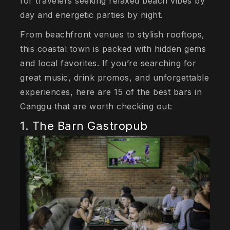
for travelers seeking relaxed beach vibes by
day and energetic parties by night.
From beachfront venues to stylish rooftops,
this coastal town is packed with hidden gems
and local favorites. If you’re searching for
great music, drink promos, and unforgettable
experiences, here are 15 of the best bars in
Canggu that are worth checking out:
1. The Barn Gastropub