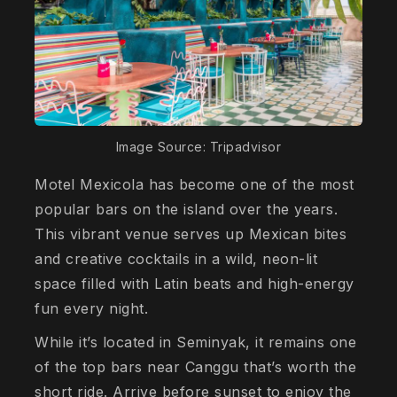
Image Source: Tripadvisor
Motel Mexicola has become one of the most
popular bars on the island over the years.
This vibrant venue serves up Mexican bites
and creative cocktails in a wild, neon-lit
space filled with Latin beats and high-energy
fun every night.
While it’s located in Seminyak, it remains one
of the top bars near Canggu that’s worth the
short ride. Arrive before sunset to enjoy the