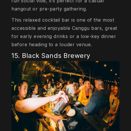
fun social vibe, it’s perfect for a casual
hangout or pre-party gathering.
This relaxed cocktail bar is one of the most
accessible and enjoyable Canggu bars, great
for early evening drinks or a low-key dinner
before heading to a louder venue.
15. Black Sands Brewery