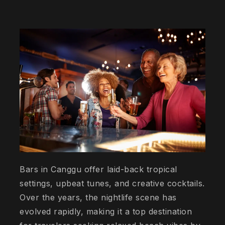
Bars in Canggu offer laid-back tropical
settings, upbeat tunes, and creative cocktails.
Over the years, the nightlife scene has
evolved rapidly, making it a top destination