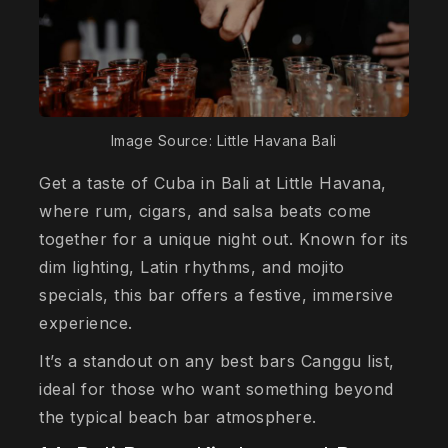
Image Source: Little Havana Bali
Get a taste of Cuba in Bali at Little Havana,
where rum, cigars, and salsa beats come
together for a unique night out. Known for its
dim lighting, Latin rhythms, and mojito
specials, this bar offers a festive, immersive
experience.
It’s a standout on any best bars Canggu list,
ideal for those who want something beyond
the typical beach bar atmosphere.