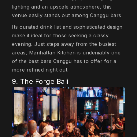
lighting and an upscale atmosphere, this
venue easily stands out among Canggu bars.
Its curated drink list and sophisticated design
make it ideal for those seeking a classy
evening. Just steps away from the busiest
areas, Manhattan Kitchen is undeniably one
of the best bars Canggu has to offer for a
more refined night out.
9. The Forge Bali