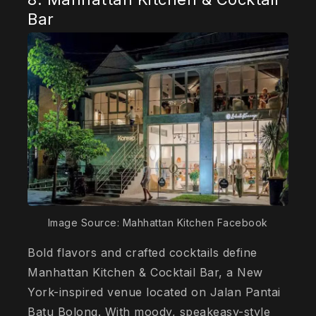
Bar
Image Source: Mahhattan Kitchen Facebook
Bold flavors and crafted cocktails define
Manhattan Kitchen & Cocktail Bar, a New
York-inspired venue located on Jalan Pantai
Batu Bolong. With moody, speakeasy-style