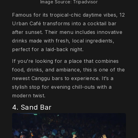
Image Source: Tripadvisor
Famous for its tropical-chic daytime vibes, 12
Urban Café transforms into a cocktail bar
after sunset. Their menu includes innovative
drinks made with fresh, local ingredients,
perfect for a laid-back night.
If you’re looking for a place that combines
food, drinks, and ambiance, this is one of the
newest Canggu bars to experience. It’s a
stylish stop for evening chill-outs with a
modern twist.
4. Sand Bar