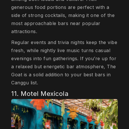
generous food portions are perfect with a
side of strong cocktails, making it one of the
most approachable bars near popular
attractions.
Regular events and trivia nights keep the vibe
fresh, while nightly live music turns casual
evenings into fun gatherings. If you’re up for
a relaxed but energetic bar atmosphere, The
Goat is a solid addition to your best bars in
Canggu list.
11. Motel Mexicola