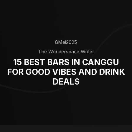
8
Mei
2025
The Wonderspace Writer
15 BEST BARS IN CANGGU
FOR GOOD VIBES AND DRINK
DEALS