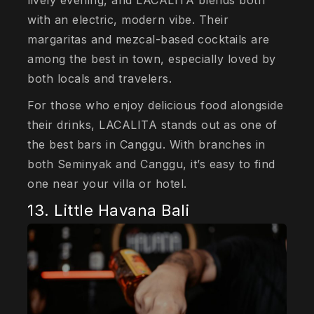
with an electric, modern vibe. Their
margaritas and mezcal-based cocktails are
among the best in town, especially loved by
both locals and travelers.
For those who enjoy delicious food alongside
their drinks, LACALITA stands out as one of
the best bars in Canggu. With branches in
both Seminyak and Canggu, it’s easy to find
one near your villa or hotel.
13. Little Havana Bali