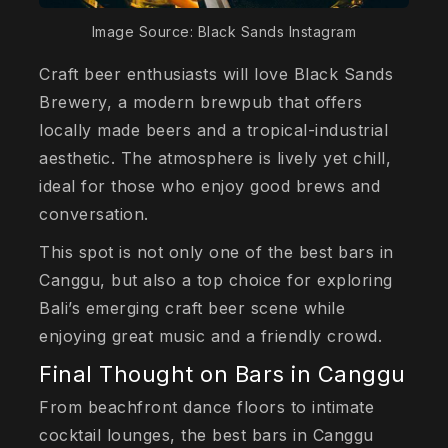
Image Source: Black Sands Instagram
Craft beer enthusiasts will love Black Sands
Brewery, a modern brewpub that offers
locally made beers and a tropical-industrial
aesthetic. The atmosphere is lively yet chill,
ideal for those who enjoy good brews and
conversation.
This spot is not only one of the best bars in
Canggu, but also a top choice for exploring
Bali’s emerging craft beer scene while
enjoying great music and a friendly crowd.
Final Thought on Bars in Canggu
From beachfront dance floors to intimate
cocktail lounges, the best bars in Canggu