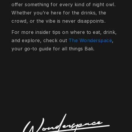
offer something for every kind of night owl.
Whether you’re here for the drinks, the
crowd, or the vibe is never disappoints.
For more insider tips on where to eat, drink,
and explore, check out
The Wonderspace
,
your go-to guide for all things Bali.