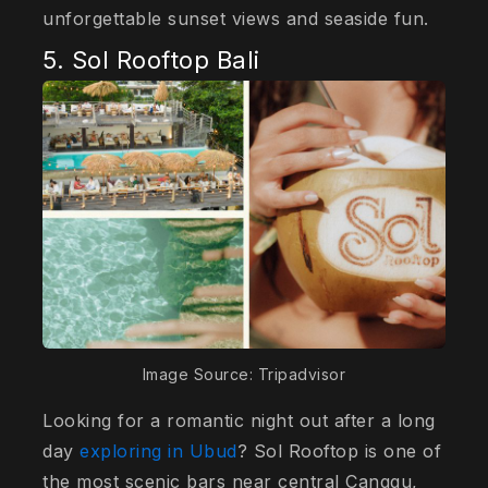
unforgettable sunset views and seaside fun.
5. Sol Rooftop Bali
Image Source: Tripadvisor
Looking for a romantic night out after a long
day
exploring in Ubud
? Sol Rooftop is one of
the most scenic bars near central Canggu,