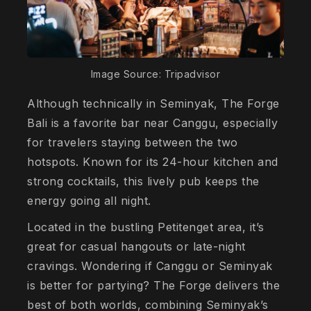
Image Source: Tripadvisor
Although technically in Seminyak, The Forge
Bali is a favorite bar near Canggu, especially
for travelers staying between the two
hotspots. Known for its 24-hour kitchen and
strong cocktails, this lively pub keeps the
energy going all night.
Located in the bustling Petitenget area, it’s
great for casual hangouts or late-night
cravings. Wondering if Canggu or Seminyak
is better for partying? The Forge delivers the
best of both worlds, combining Seminyak’s