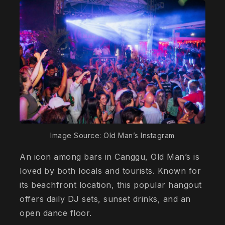
Image Source: Old Man’s Instagram
An icon among bars in Canggu, Old Man’s is
loved by both locals and tourists. Known for
its beachfront location, this popular hangout
offers daily DJ sets, sunset drinks, and an
open dance floor.