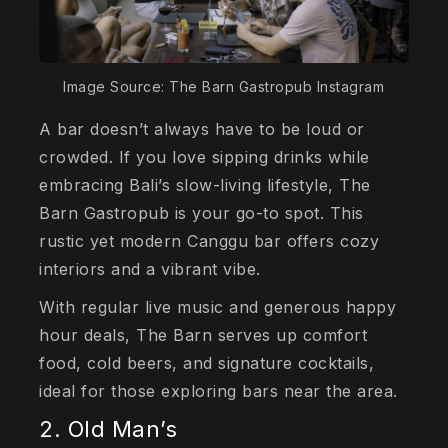
Image Source: The Barn Gastropub Instagram
A bar doesn’t always have to be loud or
crowded. If you love sipping drinks while
embracing Bali’s slow-living lifestyle, The
Barn Gastropub is your go-to spot. This
rustic yet modern Canggu bar offers cozy
interiors and a vibrant vibe.
With regular live music and generous happy
hour deals, The Barn serves up comfort
food, cold beers, and signature cocktails,
ideal for those exploring bars near the area.
2. Old Man’s