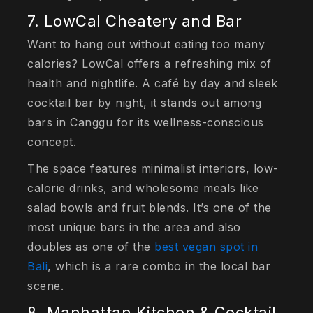
7. LowCal Cheatery and Bar
Want to hang out without eating too many
calories? LowCal offers a refreshing mix of
health and nightlife. A café by day and sleek
cocktail bar by night, it stands out among
bars in Canggu for its wellness-conscious
concept.
The space features minimalist interiors, low-
calorie drinks, and wholesome meals like
salad bowls and fruit blends. It’s one of the
most unique bars in the area and also
doubles as one of the
best vegan spot in
Bali
, which is a rare combo in the local bar
scene.
8. Manhattan Kitchen & Cocktail