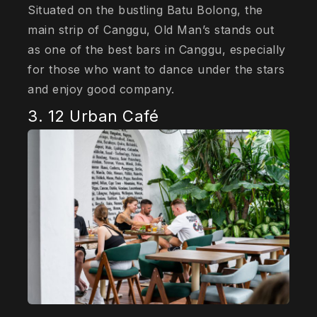
Situated on the bustling Batu Bolong, the
main strip of Canggu, Old Man’s stands out
as one of the best bars in Canggu, especially
for those who want to dance under the stars
and enjoy good company.
3. 12 Urban Café