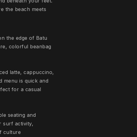
nd beneath your feet.
ere the beach meets
 on the edge of Batu
re, colorful beanbag
iced latte, cappuccino,
od menu is quick and
fect for a casual
le seating and
surf activity,
f culture