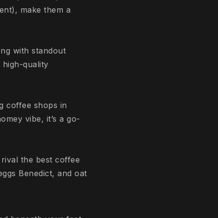
ent), make them a
ng with standout
 high-quality
g coffee shops in
omey vibe, it’s a go-
rival the best coffee
eggs Benedict, and oat