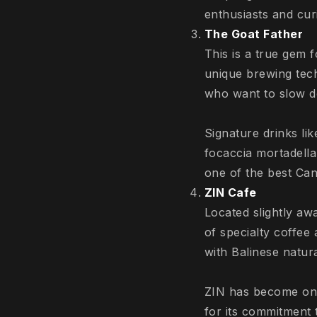
enthusiasts and cu
The Goat Father
This is a true gem 
unique brewing tech
who want to slow do
Signature drinks lik
focaccia mortadella 
one of the best Can
ZIN Cafe
Located slightly aw
of specialty coffee
with Balinese natur
ZIN has become one 
for its commitment t