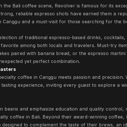
 the Bali coffee scene, Revolver is famous for its excep
strong, reliable espresso shots have earned them a repu
n Canggu and a must-visit for those searching for the bes
election of traditional espresso-based drinks, cocktails
 favorite among both locals and travelers. Must-try item
akes paired with banana bread, or the espresso martini 
nexpected yet perfect combination.
oasters
specialty coffee in Canggu meets passion and precision.
e tasting experience, inviting every guest to explore a w
n beans and emphasize education and quality control, 
alty coffee in Bali. Beyond their award-winning coffee, B
designed to complement the taste of their brews, an ide