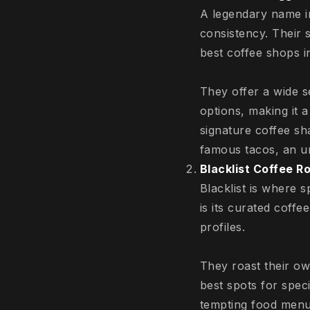
A legendary name in
consistency. Their 
best coffee shops i
They offer a wide s
options, making it a
signature coffee sh
famous tacos, an u
Blacklist Coffee R
Blacklist is where 
is its curated coffe
profiles.
They roast their ow
best spots for speci
tempting food menu 