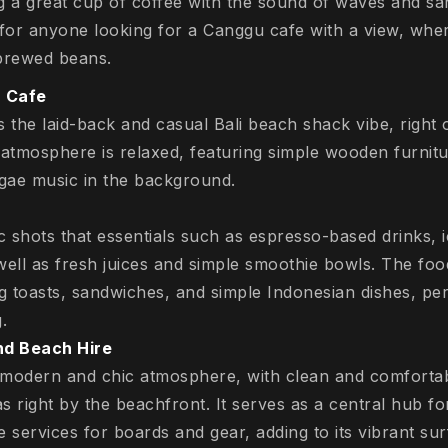
g a great cup of coffee with the sound of waves and sa
 for anyone looking for a Canggu cafe with a view, wh
 brewed beans.
 Cafe
s the laid-back and casual Bali beach shack vibe, right
atmosphere is relaxed, featuring simple wooden furnitu
ggae music in the background.
ic shots that essentials such as espresso-based drinks, 
well as fresh juices and simple smoothie bowls. The fo
ng toasts, sandwiches, and simple Indonesian dishes, per
.
d Beach Hire
 modern and chic atmosphere, with clean and comfortab
 right by the beachfront. It serves as a central hub for 
 services for boards and gear, adding to its vibrant sur