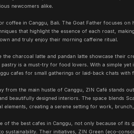
rious newcomers alike.
for coffee in Canggu, Bali. The Goat Father focuses on 
niques that highlight the essence of each roast, making
wn and truly enjoy their morning caffeine ritual.
e the charcoal latte and pandan latte showcase their crea
pastry is a must-try for food lovers. With a simple yet inv
ggu cafes for small gatherings or laid-back chats with f
ay from the main hustle of Canggu, ZIN Café stands out
 and beautifully designed interiors. The space blends S
al elements, creating a serene setting for work, brunch,
of the best cafes in Canggu, not only because of its g
o sustainability. Their initiatives, ZIN Green (eco-consc