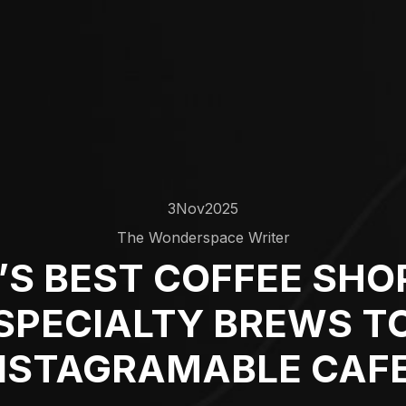
3
Nov
2025
The Wonderspace Writer
S BEST COFFEE SHO
SPECIALTY BREWS T
NSTAGRAMABLE CAF