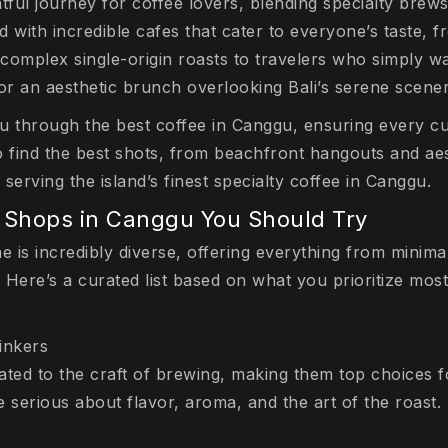
tful journey for coffee lovers, blending specialty brews 
led with incredible cafes that cater to everyone’s taste, 
omplex single-origin roasts to travelers who simply wan
or an aesthetic brunch overlooking Bali’s serene scener
ou through the best coffee in Canggu, ensuring every cu
o find the best shots, from beachfront hangouts and aes
serving the island’s finest specialty coffee in Canggu.
 Shops in Canggu You Should Try
is incredibly diverse, offering everything from minimal
. Here’s a curated list based on what you prioritize most
inkers
ated to the craft of brewing, making them top choices f
 serious about flavor, aroma, and the art of the roast.