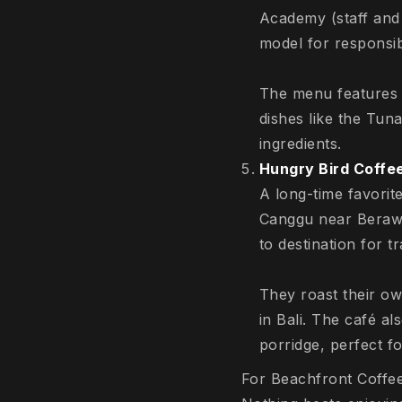
Academy (staff and
model for responsibl
The menu features 
dishes like the Tun
ingredients.
Hungry Bird Coffe
A long-time favorit
Canggu near Berawa.
to destination for t
They roast their ow
in Bali. The café a
porridge, perfect f
For Beachfront Coffe