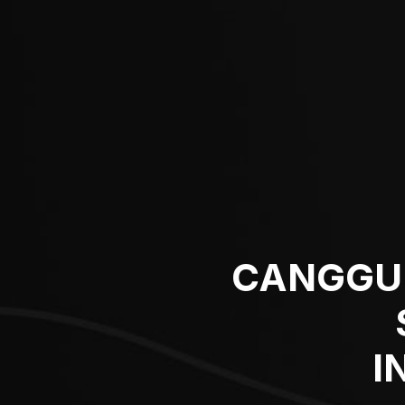
CANGGU’
I