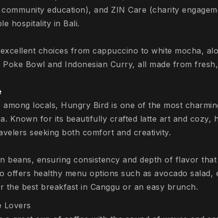
 community education), and ZIN Care (charity engagem
e hospitality in Bali.
excellent choices from cappuccino to white mocha, alo
a Poke Bowl and Indonesian Curry, all made from fresh,
e
e among locals, Hungry Bird is one of the most charmin
 Known for its beautifully crafted latte art and cozy, h
ravelers seeking both comfort and creativity.
n beans, ensuring consistency and depth of flavor that 
lso offers healthy menu options such as avocado salad, 
or the best breakfast in Canggu or an easy brunch.
e Lovers