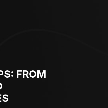
PS: FROM
O
ES