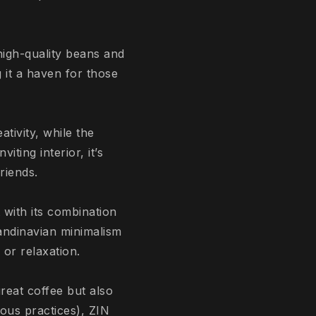
high-quality beans and
 it a haven for those
tivity, while the
iting interior, it’s
riends.
 with its combination
candinavian minimalism
 or relaxation.
reat coffee but also
ious practices), ZIN