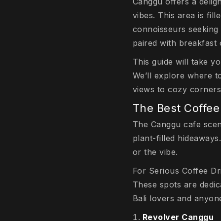
Canggu offers a deligh
vibes. This area is fil
connoisseurs seeking c
paired with breakfast 
This guide will take y
We’ll explore where t
views to cozy corners 
The Best Coffee
The Canggu cafe scene 
plant-filled hideaways
or the vibe.
For Serious Coffee Dr
These spots are dedic
Bali lovers and anyone
Revolver Canggu