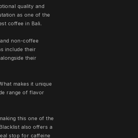
tional quality and
tation as one of the
t coffee in Bali.
, and non-coffee
s include their
alongside their
 What makes it unique
ide range of flavor
making this one of the
lacklist also offers a
al stop for caffeine