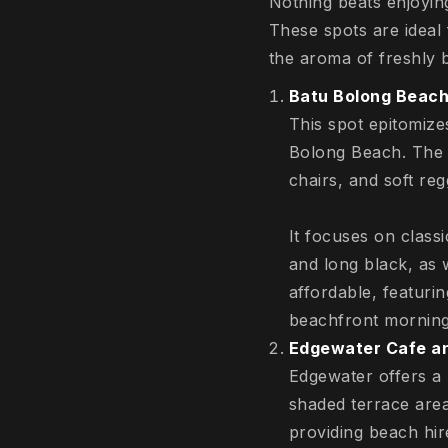
Nothing beats enjoyin
These spots are ideal
the aroma of freshly
Batu Bolong Beach
This spot epitomize
Bolong Beach. The 
chairs, and soft re
It focuses on class
and long black, as 
affordable, featuri
beachfront morning
Edgewater Cafe an
Edgewater offers a
shaded terrace areas
providing beach hire