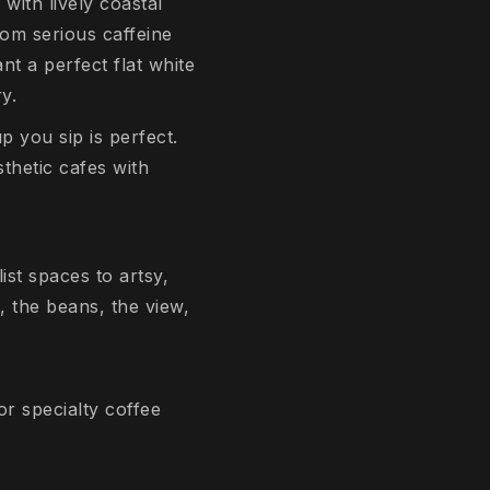
with lively coastal
from serious caffeine
t a perfect flat white
y.
p you sip is perfect.
thetic cafes with
ist spaces to artsy,
, the beans, the view,
or specialty coffee