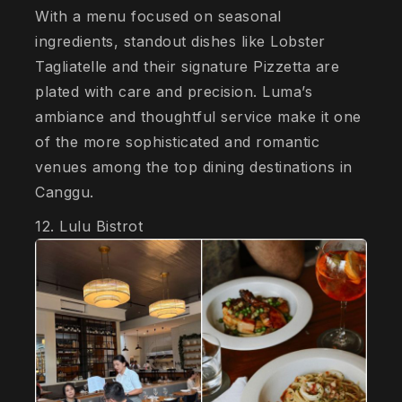
With a menu focused on seasonal
ingredients, standout dishes like Lobster
Tagliatelle and their signature Pizzetta are
plated with care and precision. Luma’s
ambiance and thoughtful service make it one
of the more sophisticated and romantic
venues among the top dining destinations in
Canggu.
12. Lulu Bistrot