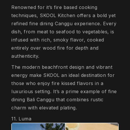
Renowned for it’s fire based cooking
techniques, SKOOL Kitchen offers a bold yet
refined fine dining Canggu experience. Every
dish, from meat to seafood to vegetables, is
infused with rich, smoky flavor, cooked
entirely over wood fire for depth and
authenticity.
The modern beachfront design and vibrant
energy make SKOOL an ideal destination for
those who enjoy fire kissed flavors in a
luxurious setting. It’s a prime example of fine
dining Bali Canggu that combines rustic
charm with elevated plating.
11. Luma