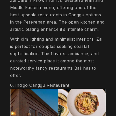
Zai Café is known for it’s Mediterranean and
Middle Eastern menu, offering one of the
best upscale restaurants in Canggu options
in the Pererenan area. The open kitchen and
artistic plating enhance it’s intimate charm.
With dim lighting and minimalist interiors, Zai
is perfect for couples seeking coastal
sophistication. The flavors, ambiance, and
curated service place it among the most
noteworthy fancy restaurants Bali has to
offer.
6. Indigo Canggu Restaurant