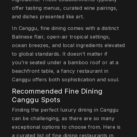
offer tasting menus, curated wine pairings,
and dishes presented like art.
In Canggu, fine dining comes with a distinct
Balinese flair, open-air tropical settings,
ocean breezes, and local ingredients elevated
to global standards. It doesn’t matter if
you’re seated under a bamboo roof or at a
beachfront table, a fancy restaurant in
Canggu offers both sophistication and soul.
Recommended Fine Dining
Canggu Spots
Finding the perfect luxury dining in Canggu
can be challenging, as there are so many
exceptional options to choose from. Here is
a curated list of fine dining restaurants in