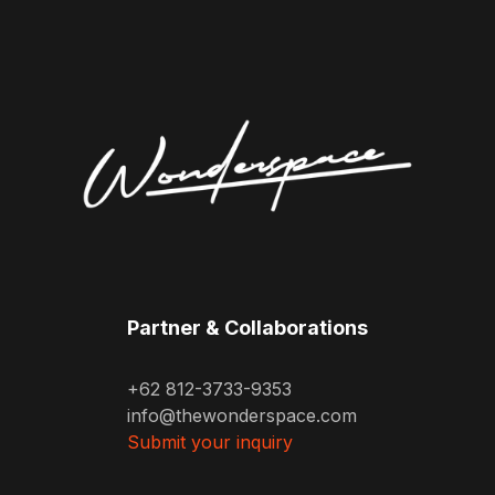
Partner & Collaborations
+62 812-3733-9353
info@thewonderspace.com
Submit your inquiry