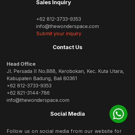
Sales Inquiry
+62 812-3733-9353
info@thewonderspace.com
Submit your inquiry
Contact Us
Head Office
Jl. Persada II No.888, Kerobokan, Kec. Kuta Utara,
Kabupaten Badung, Bali 80361
+62 812-3733-9353
+62 821-3144-786
info@thewonderspace.com
Social Media
Follow us on social media from our website for