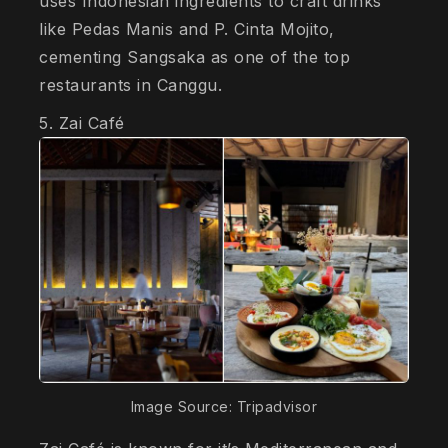
uses Indonesian ingredients to craft drinks
like Pedas Manis and P. Cinta Mojito,
cementing Sangsaka as one of the top
restaurants in Canggu.
5. Zai Café
Image Source: Tripadvisor