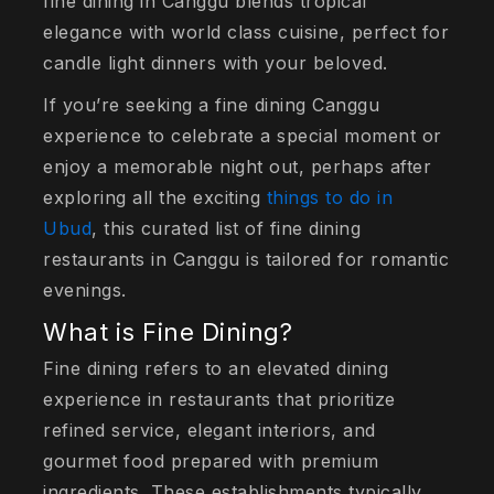
fine dining in Canggu blends tropical
elegance with world class cuisine, perfect for
candle light dinners with your beloved.
If you’re seeking a fine dining Canggu
experience to celebrate a special moment or
enjoy a memorable night out, perhaps after
exploring all the exciting
things to do in
Ubud
, this curated list of fine dining
restaurants in Canggu is tailored for romantic
evenings.
What is Fine Dining?
Fine dining refers to an elevated dining
experience in restaurants that prioritize
refined service, elegant interiors, and
gourmet food prepared with premium
ingredients. These establishments typically