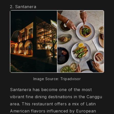
2. Santanera
Image Source: Tripadvisor
Santanera has become one of the most
vibrant fine dining destinations in the Canggu
area. This restaurant offers a mix of Latin
American flavors influenced by European