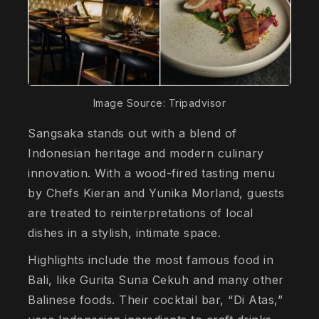
Image Source: Tripadvisor
Sangsaka stands out with a blend of
Indonesian heritage and modern culinary
innovation. With a wood-fired tasting menu
by Chefs Kieran and Yunika Morland, guests
are treated to reinterpretations of local
dishes in a stylish, intimate space.
Highlights include the most famous food in
Bali, like Gurita Suna Cekuh and many other
Balinese foods. Their cocktail bar, “Di Atas,”