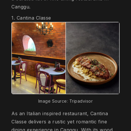
Canggu.
1. Cantina Classe
Image Source: Tripadvisor
As an Italian inspired restaurant, Cantina
Classe delivers a rustic yet romantic fine
dining experience in Canggu. With its wood