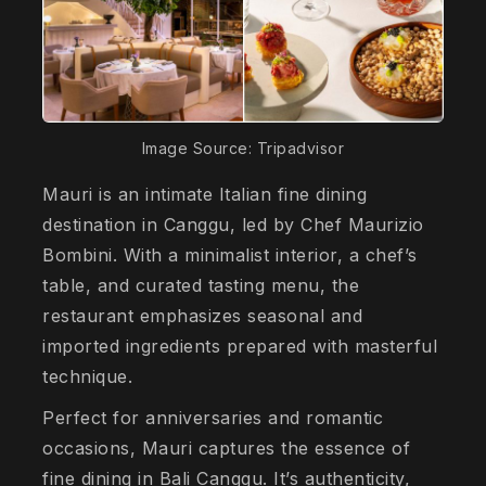
Image Source: Tripadvisor
Mauri is an intimate Italian fine dining
destination in Canggu, led by Chef Maurizio
Bombini. With a minimalist interior, a chef’s
table, and curated tasting menu, the
restaurant emphasizes seasonal and
imported ingredients prepared with masterful
technique.
Perfect for anniversaries and romantic
occasions, Mauri captures the essence of
fine dining in Bali Canggu. It’s authenticity,