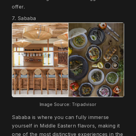
offer.
7. Sababa
Image Source: Tripadvisor
Sababa is where you can fully immerse
yourself in Middle Eastern flavors, making it
one of the most distinctive experiences in the