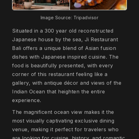
Image Source: Tripadvisor
Situated in a 300 year old reconstructed
Japanese house by the sea, Ji Restaurant
Bali offers a unique blend of Asian fusion
dishes with Japanese inspired cuisine. The
food is beautifully presented, with every
corner of this restaurant feeling like a
gallery, with antique décor and views of the
Indian Ocean that heighten the entire
experience.
The magnificent ocean view makes it the
most visually captivating exclusive dining
venue, making it perfect for travelers who
are looking for cuisine, history, and romantic