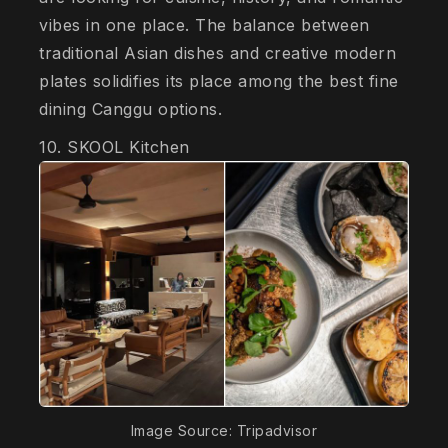
vibes in one place. The balance between
traditional Asian dishes and creative modern
plates solidifies its place among the best fine
dining Canggu options.
10. SKOOL Kitchen
Image Source: Tripadvisor