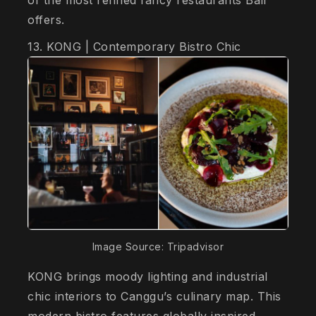
offers.
13. KONG | Contemporary Bistro Chic
Image Source: Tripadvisor
KONG brings moody lighting and industrial
chic interiors to Canggu’s culinary map. This