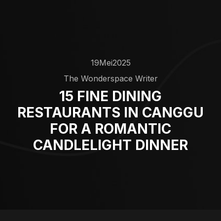
19
Mei
2025
The Wonderspace Writer
15 FINE DINING
RESTAURANTS IN CANGGU
FOR A ROMANTIC
CANDLELIGHT DINNER