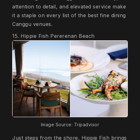
attention to detail, and elevated service make
it a staple on every list of the best fine dining
Canggu venues.
15. Hippie Fish Pererenan Beach
Image Source: Tripadvisor
Just steps from the shore, Hippie Fish brings