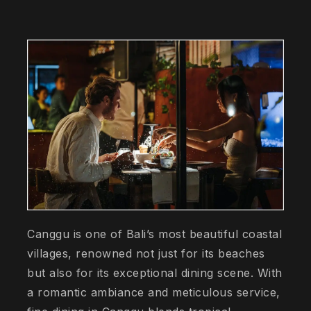
Canggu is one of Bali’s most beautiful coastal
villages, renowned not just for its beaches
but also for its exceptional dining scene. With
a romantic ambiance and meticulous service,