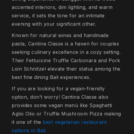
accented interiors, dim lighting, and warm
service, it sets the tone for an intimate
evening with your significant other.
Known for natural wines and handmade
pasta, Cantina Classe is a haven for couples
seeking culinary excellence in a cozy setting.
Their Fettuccine Truffle Carbonara and Pork
Loin Schnitzel elevate their status among the
best fine dining Bali experiences.
If you are looking for a vegan-friendly
option, don’t worry! Cantina Classe also
provides some vegan menù like Spaghetti
Aglio Olio or Truffle Mushroom Pizza making
it one of the
best vegetarian restaurant
options in Bali.