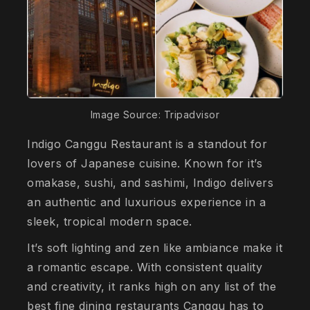
Image Source: Tripadvisor
Indigo Canggu Restaurant is a standout for
lovers of Japanese cuisine. Known for it’s
omakase, sushi, and sashimi, Indigo delivers
an authentic and luxurious experience in a
sleek, tropical modern space.
It’s soft lighting and zen like ambiance make it
a romantic escape. With consistent quality
and creativity, it ranks high on any list of the
best fine dining restaurants Canggu has to