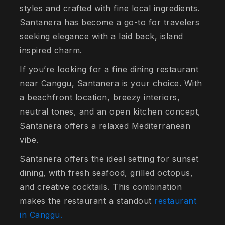
styles and crafted with fine local ingredients.
Santanera has become a go-to for travelers
seeking elegance with a laid back, island
inspired charm.
If you’re looking for a fine dining restaurant
near Canggu, Santanera is your choice. With
a beachfront location, breezy interiors,
neutral tones, and an open kitchen concept,
Santanera offers a relaxed Mediterranean
vibe.
Santanera offers the ideal setting for sunset
dining, with fresh seafood, grilled octopus,
and creative cocktails. This combination
makes the restaurant a standout
restaurant
in Canggu.