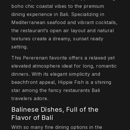
boho chic coastal vibes to the premium
dining experience in Bali. Specializing in
Mediterranean seafood and vibrant cocktails,
the restaurant’s open air layout and natural
textures create a dreamy, sunset ready
setting.
This Pererenan favorite offers a relaxed yet
elevated atmosphere ideal for long, romantic
dinners. With its elegant simplicity and
beachfront appeal, Hippie Fish is a shining
star among the fancy restaurants Bali
travelers adore.
Balinese Dishes, Full of the
Flavor of Bali
With so many fine dining options in the