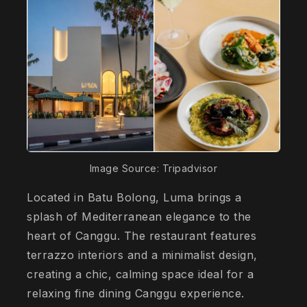
Image Source: Tripadvisor
Located in Batu Bolong, Luma brings a
splash of Mediterranean elegance to the
heart of Canggu. The restaurant features
terrazzo interiors and a minimalist design,
creating a chic, calming space ideal for a
relaxing fine dining Canggu experience.