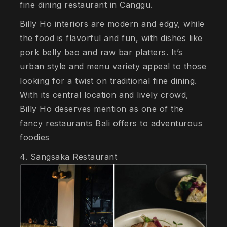
fine dining restaurant in Canggu.
Billy Ho interiors are modern and edgy, while
the food is flavorful and fun, with dishes like
pork belly bao and raw bar platters. It’s
urban style and menu variety appeal to those
looking for a twist on traditional fine dining.
With its central location and lively crowd,
Billy Ho deserves mention as one of the
fancy restaurants Bali offers to adventurous
foodies
4. Sangsaka Restaurant