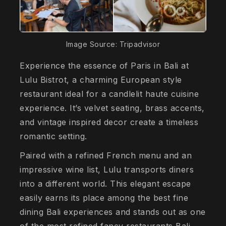
Image Source: Tripadvisor
Experience the essence of Paris in Bali at
Lulu Bistrot, a charming European style
restaurant ideal for a candlelit haute cuisine
experience. It’s velvet seating, brass accents,
and vintage inspired decor create a timeless
romantic setting.
Paired with a refined French menu and an
impressive wine list, Lulu transports diners
into a different world. This elegant escape
easily earns its place among the best fine
dining Bali experiences and stands out as one
of the most refined fancy restaurants Bali