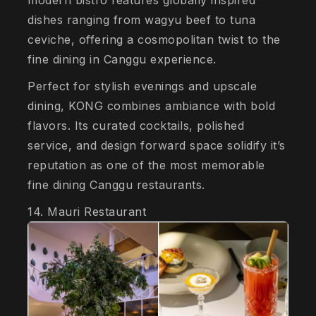
modern bistro features globally inspired
dishes ranging from wagyu beef to tuna
ceviche, offering a cosmopolitan twist to the
fine dining in Canggu experience.
Perfect for stylish evenings and upscale
dining, KONG combines ambiance with bold
flavors. Its curated cocktails, polished
service, and design forward space solidify it’s
reputation as one of the most memorable
fine dining Canggu restaurants.
14. Mauri Restaurant