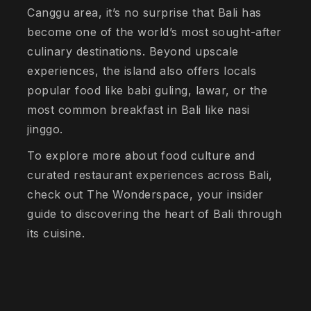
Canggu area, it’s no surprise that Bali has
become one of the world’s most sought-after
culinary destinations. Beyond upscale
experiences, the island also offers locals
popular food like babi guling, lawar, or the
most common breakfast in Bali like nasi
jinggo.
To explore more about food culture and
curated restaurant experiences across Bali,
check out The Wonderspace, your insider
guide to discovering the heart of Bali through
its cuisine.