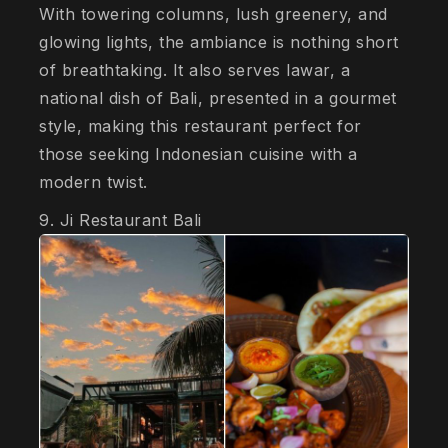
With towering columns, lush greenery, and
glowing lights, the ambiance is nothing short
of breathtaking. It also serves lawar, a
national dish of Bali, presented in a gourmet
style, making this restaurant perfect for
those seeking Indonesian cuisine with a
modern twist.
9. Ji Restaurant Bali