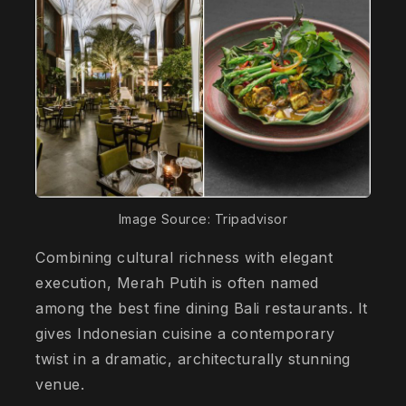
Image Source: Tripadvisor
Combining cultural richness with elegant
execution, Merah Putih is often named
among the best fine dining Bali restaurants. It
gives Indonesian cuisine a contemporary
twist in a dramatic, architecturally stunning
venue.