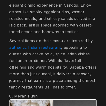
elegant dining experience in Canggu. Enjoy
dishes like smoky eggplant dips, za’atar
roasted meats, and citrusy salads served in a
laid back, artful space adorned with desert-
toned decor and handwoven textiles.
Several items on their menu are inspired by
authentic Indian restaurant
, appealing to
guests who crave bold, spice laden dishes
for lunch or dinner. With its flavorfull
offerings and warm hospitality, Sababa offers
more than just a meal, it delivers a sensory
journey that earns it a place among the most
fancy restaurants Bali has to offer.
8. Merah Putih