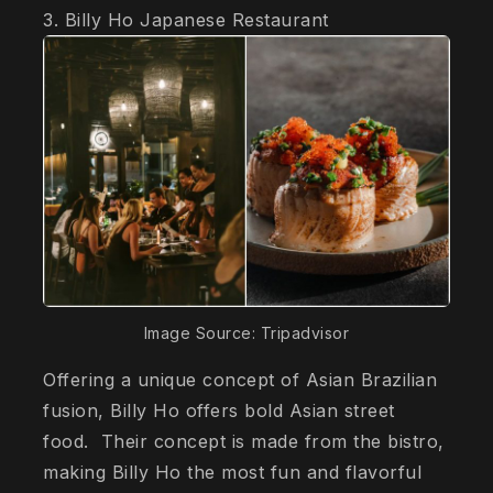
3. Billy Ho Japanese Restaurant
Image Source: Tripadvisor
Offering a unique concept of Asian Brazilian
fusion, Billy Ho offers bold Asian street
food. Their concept is made from the bistro,
making Billy Ho the most fun and flavorful