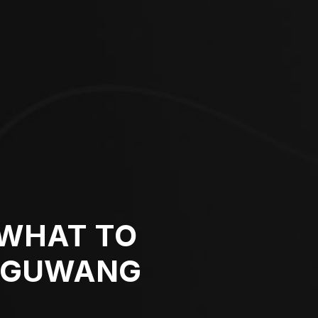
 WHAT TO
I GUWANG