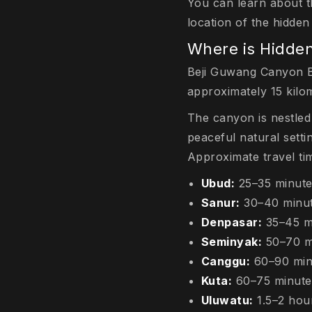
You can learn about t
location of the hidde
Where is Hidde
Beji Guwang Canyon Bal
approximately 15 kilo
The canyon is nestled
peaceful natural setti
Approximate travel tim
Ubud:
25–35 minut
Sanur:
30–40 minu
Denpasar:
35–45 m
Seminyak:
50–70 m
Canggu:
60–90 min
Kuta:
60–75 minute
Uluwatu:
1.5–2 hou