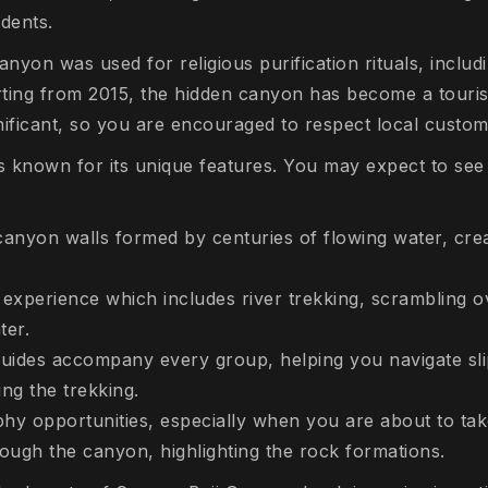
dents.
yon was used for religious purification rituals, includ
tarting from 2015, the hidden canyon has become a touris
gnificant, so you are encouraged to respect local custom
 known for its unique features. You may expect to see
canyon walls formed by centuries of flowing water, creat
experience which includes river trekking, scrambling o
ter.
 guides accompany every group, helping you navigate sl
ing the trekking.
hy opportunities, especially when you are about to tak
hrough the canyon, highlighting the rock formations.