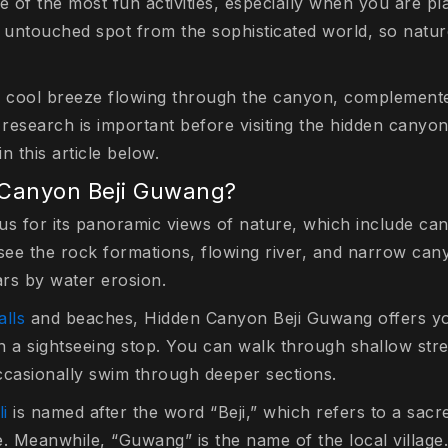
e of the most fun activities, especially when you are pla
an untouched spot from the sophisticated world, so nature
 cool breeze flowing through the canyon, complemente
 research is important before visiting the hidden canyon
n this article below.
 Canyon Beji Guwang?
s for its panoramic views of nature, which include canyo
ee the rock formations, flowing river, and narrow can
rs by water erosion.
alls
and beaches, Hidden Canyon Beji Guwang offers yo
n a sightseeing stop. You can walk through shallow str
ccasionally swim through deeper sections.
li
is named after the word “Beji,” which refers to a sac
. Meanwhile, “Guwang” is the name of the local village.