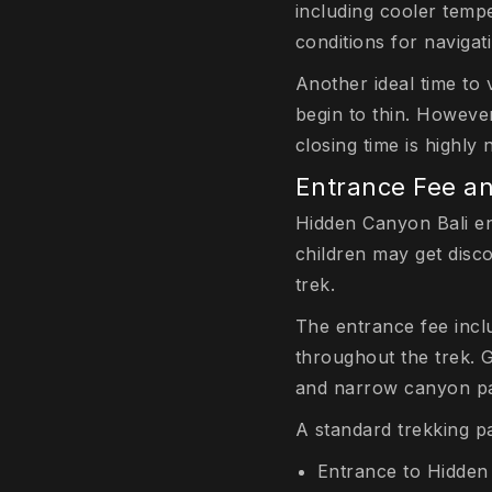
including cooler tempe
conditions for navigat
Another ideal time to
begin to thin. However
closing time is highl
Entrance Fee a
Hidden Canyon Bali en
children may get disc
trek.
The entrance fee inc
throughout the trek. 
and narrow canyon pas
A standard trekking p
Entrance to Hidde