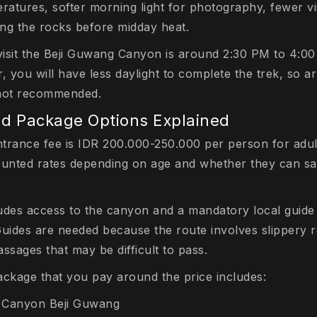
ratures, softer morning light for photography, fewer vi
ing the rocks before midday heat.
 visit the Beji Guwang Canyon is around 2:30 PM to 4:
, you will have less daylight to complete the trek, so ar
y not recommended.
nd Package Options Explained
trance fee is IDR 200.000-250.000 per person for adul
ounted rates depending on age and whether they can sa
ludes access to the canyon and a mandatory local guid
Guides are needed because the route involves slippery r
sages that may be difficult to pass.
ackage that you pay around the price includes:
n Canyon Beji Guwang