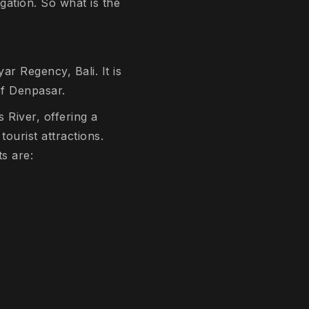
gation. So what is the
ar Regency, Bali. It is
of Denpasar.
 River, offering a
tourist attractions.
s are: