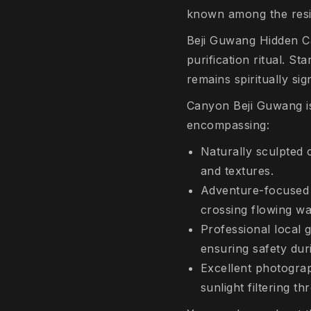
known among the resi
Beji Guwang Hidden Can
purification ritual. S
remains spiritually si
Canyon Beji Guwang is
encompassing:
Naturally sculpted 
and textures.
Adventure-focused 
crossing flowing wa
Professional local
ensuring safety dur
Excellent photograp
sunlight filtering t