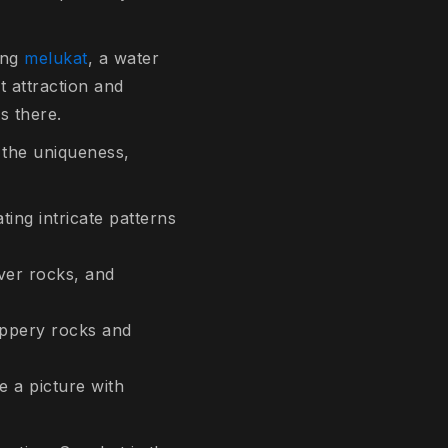
ing
melukat
, a water
t attraction and
s there.
 the uniqueness,
ing intricate patterns
ver rocks, and
ippery rocks and
e a picture with