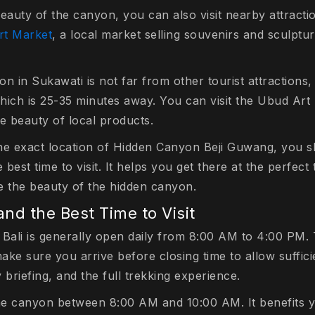
eauty of the canyon, you can also visit nearby attraction
rt Market
, a local market selling souvenirs and sculptur
on in Sukawati is not far from other tourist attraction
which is 25-35 minutes away. You can visit the Ubud Art
e beauty of local products.
he exact location of Hidden Canyon Beji Guwang, you 
est time to visit. It helps you get there at the perfect 
e the beauty of the hidden canyon.
nd the Best Time to Visit
Bali is generally open daily from 8:00 AM to 4:00 PM. T
make sure you arrive before closing time to allow suffici
y briefing, and the full trekking experience.
e the canyon between 8:00 AM and 10:00 AM. It benefits 