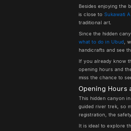
Besides enjoying the b
is close to
Sukawati A
traditional art.
Since the hidden cany
what to do in Ubud
, 
handicrafts and see th
If you already know t
opening hours and the b
miss the chance to se
Opening Hours a
This hidden canyon in 
guided river trek, so 
registration, the safet
It is ideal to explor