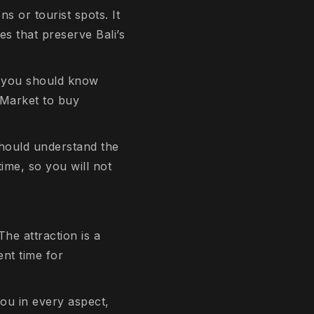
s or tourist spots. It
es that preserve Bali’s
s, you should know
 Market to buy
should understand the
time, so you will not
he attraction is a
ent time for
you in every aspect,