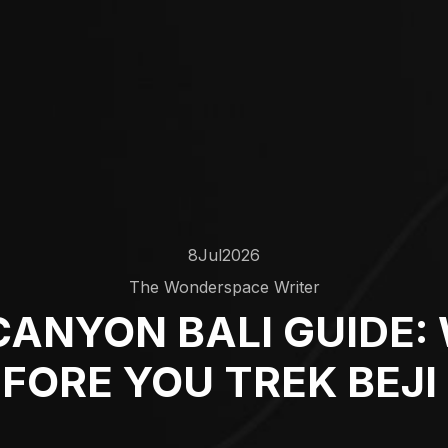
8
Jul
2026
The Wonderspace Writer
CANYON BALI GUIDE:
FORE YOU TREK BEJ