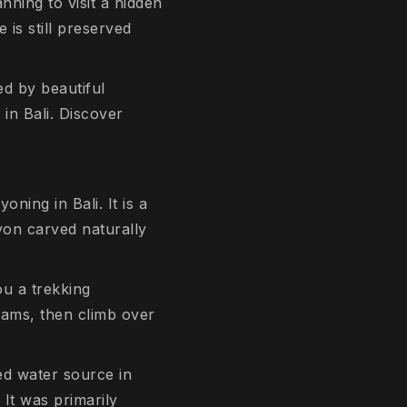
nning to visit a hidden
 is still preserved
d by beautiful
 in Bali. Discover
ning in Bali. It is a
yon carved naturally
u a trekking
eams, then climb over
red water source in
 It was primarily