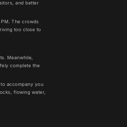
sitors, and better
00 PM. The crowds
riving too close to
ts. Meanwhile,
fely complete the
e to accompany you
ocks, flowing water,