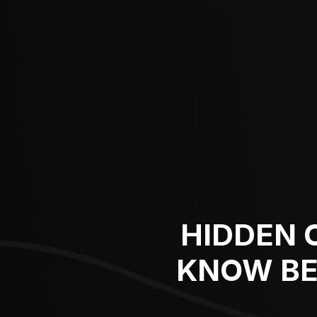
HIDDEN 
KNOW BE