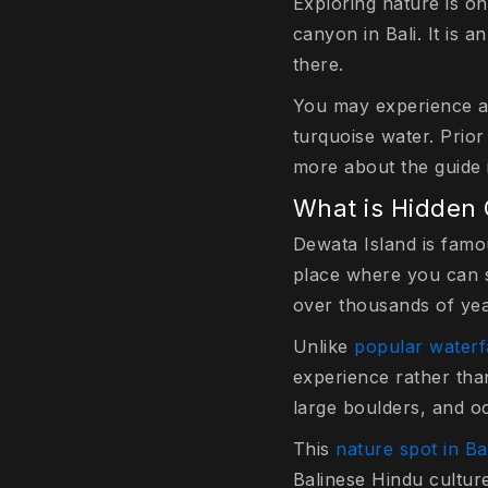
Exploring nature is on
canyon in Bali. It is 
there.
You may experience a
turquoise water. Prior
more about the guide i
What is Hidden
Dewata Island is famou
place where you can s
over thousands of yea
Unlike
popular waterf
experience rather tha
large boulders, and o
This
nature spot in Ba
Balinese Hindu culture