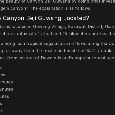
he beauty of Canyon Beji Guwang by doing prior investi
n gem canyon? The explanation is as follows.
n Canyon Beji Guwang Located?
i is located in Guwang Village, Sukawati District, Giany
meters southeast of Ubud and 25 kilometers northeast 
 among lush tropical vegetation and flows along the Oos
ng far away from the hustle and bustle of Bali’s popular 
es from several of Dewata Island’s popular tourist spot
es
tes
inutes
inutes
utes
s
rs