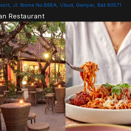
ort, Jl. Bisma No.888A, Ubud, Gianyar, Bali 80571
ian Restaurant