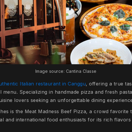
Image source: Cantina Classe
thentic Italian restaurant in Canggu
, offering a true tas
l menu. Specializing in handmade pizza and fresh pasta,
 cuisine lovers seeking an unforgettable dining experienc
ishes is the Meat Madness Beef Pizza, a crowd favorite 
l and international food enthusiasts for its rich flavors