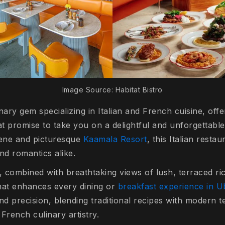
Image Source: Habitat Bistro
inary gem specializing in Italian and French cuisine, offe
at promise to take you on a delightful and unforgettable
rene and picturesque
Kaamala Resort
, this Italian restau
and romantics alike.
combined with breathtaking views of lush, terraced rice
that enhances every dining or
breakfast experience in 
nd precision, blending traditional recipes with modern t
 French culinary artistry.