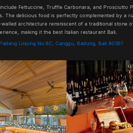
include Fettuccine, Truffle Carbonara, and Prosciutto Pi
ts. The delicious food is perfectly complemented by a r
k-walled architecture reminiscent of a traditional stone
erience, making it the best Italian restaurant Bali.
 Padang Linjong No.8C, Canggu, Badung, Bali 80361
o