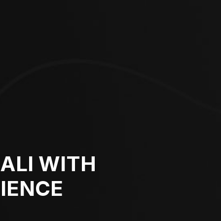
BALI WITH
IENCE