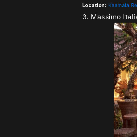
Location:
Kaamala Res
3. Massimo Ital