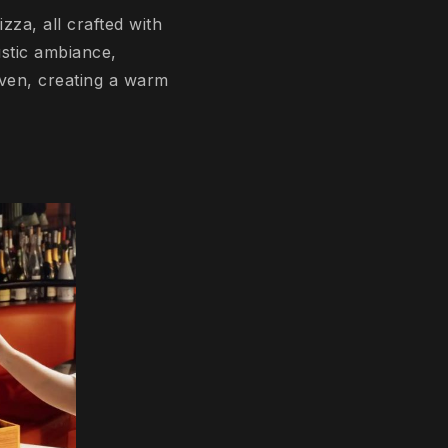
zza, all crafted with
ustic ambiance,
 oven, creating a warm