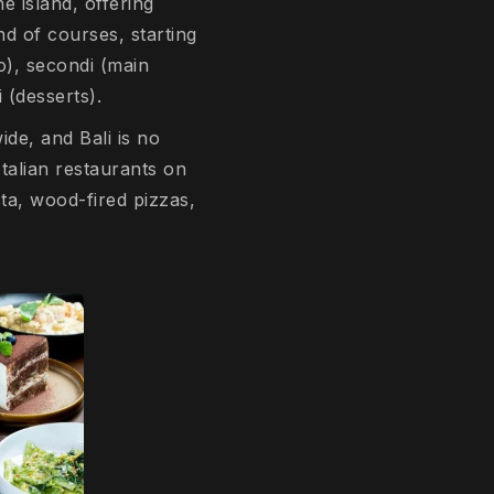
he island, offering
nd of courses, starting
to), secondi (main
i (desserts).
ide, and Bali is no
Italian restaurants on
ta, wood-fired pizzas,