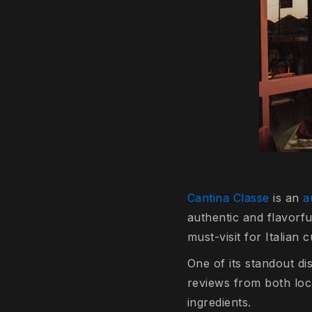
Cantina Classe
is an
au
authentic and flavorfu
must-visit for Italian
One of its standout d
reviews from both loca
ingredients.