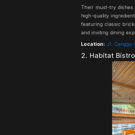
Their must-try dishes 
high-quality ingredien
featuring classic bric
and inviting dining exp
Location:
Jl. Canggu
2. Habitat Bistr