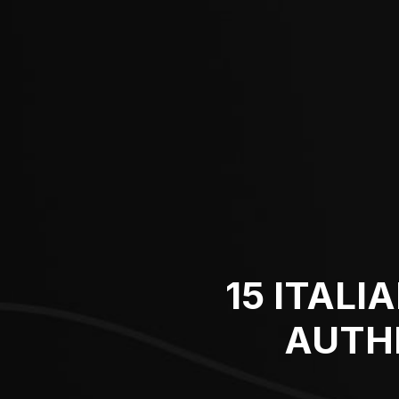
15 ITALI
AUTH