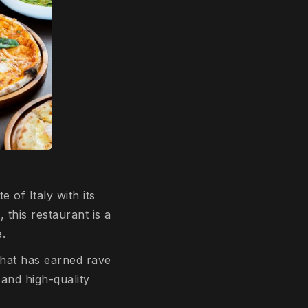
te of Italy with its
 this restaurant is a
e.
that has earned rave
 and high-quality