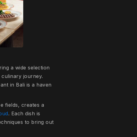
ring a wide selection
 culinary journey.
rant in Bali is a haven
 fields, creates a
Ubud
. Each dish is
echniques to bring out