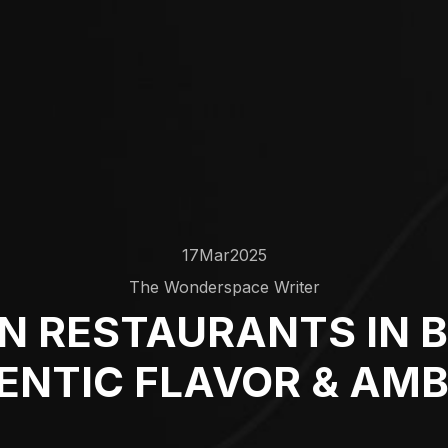
17
Mar
2025
The Wonderspace Writer
AN RESTAURANTS IN 
ENTIC FLAVOR & AMB