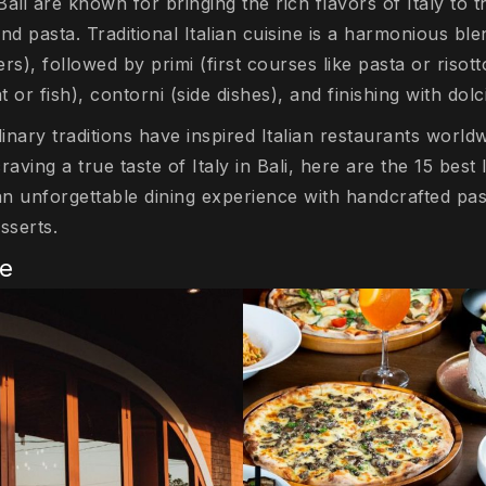
Bali are known for bringing the rich flavors of Italy to t
nd pasta. Traditional Italian cuisine is a harmonious ble
ers), followed by primi (first courses like pasta or risot
 or fish), contorni (side dishes), and finishing with dolc
linary traditions have inspired Italian restaurants worldw
aving a true taste of Italy in Bali, here are the 15 best 
an unforgettable dining experience with handcrafted pas
sserts.
se