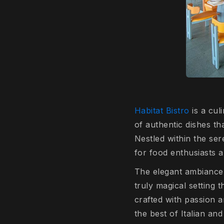
Habitat Bistro
is a cul
of authentic dishes th
Nestled within the se
for food enthusiasts 
The elegant ambiance, 
truly magical setting 
crafted with passion a
the best of Italian and