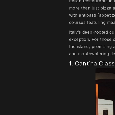
Italian Restaurants in 
more than just pizza a
with antipasti (appetiz
courses featuring meat
Italy’s deep-rooted cu
exception. For those cr
the island, promising 
and mouthwatering de
1. Cantina Clas