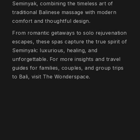
Seminyak, combining the timeless art of
traditional Balinese massage with modern
comfort and thoughtful design.
From romantic getaways to solo rejuvenation
escapes, these spas capture the true spirit of
Seminyak: luxurious, healing, and
unforgettable. For more insights and travel
guides for families, couples, and group trips
to Bali, visit The Wonderspace.