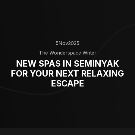
5
Nov
2025
The Wonderspace Writer
NEW SPAS IN SEMINYAK
FOR YOUR NEXT RELAXING
ESCAPE