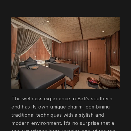
The wellness experience in Bali’s southern
end has its own unique charm, combining
traditional techniques with a stylish and
modern environment. It’s no surprise that a