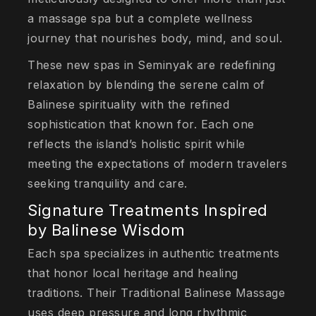
a massage spa but a complete wellness
journey that nourishes body, mind, and soul.
These new spas in Seminyak are redefining
relaxation by blending the serene calm of
Balinese spirituality with the refined
sophistication that known for. Each one
reflects the island’s holistic spirit while
meeting the expectations of modern travelers
seeking tranquility and care.
Signature Treatments Inspired
by Balinese Wisdom
Each spa specializes in authentic treatments
that honor local heritage and healing
traditions. Their Traditional Balinese Massage
uses deep pressure and long rhythmic