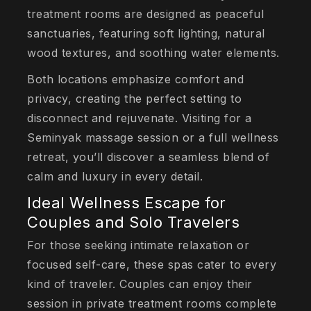
treatment rooms are designed as peaceful
sanctuaries, featuring soft lighting, natural
wood textures, and soothing water elements.
Both locations emphasize comfort and
privacy, creating the perfect setting to
disconnect and rejuvenate. Visiting for a
Seminyak massage session or a full wellness
retreat, you’ll discover a seamless blend of
calm and luxury in every detail.
Ideal Wellness Escape for
Couples and Solo Travelers
For those seeking intimate relaxation or
focused self-care, these spas cater to every
kind of traveler. Couples can enjoy their
session in private treatment rooms complete