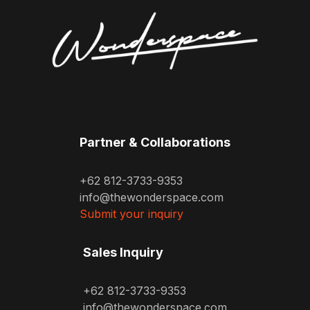
Partner & Collaborations
+62 812-3733-9353
info@thewonderspace.com
Submit your inquiry
Sales Inquiry
+62 812-3733-9353
info@thewonderspace.com