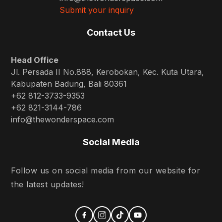
Submit your inquiry
Contact Us
Head Office
Jl. Persada II No.888, Kerobokan, Kec. Kuta Utara,
Kabupaten Badung, Bali 80361
+62 812-3733-9353
+62 821-3144-786
info@thewonderspace.com
Social Media
Follow us on social media from our website for
the latest updates!