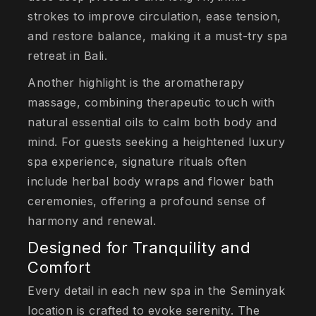
strokes to improve circulation, ease tension,
and restore balance, making it a must-try spa
retreat in Bali.
Another highlight is the aromatherapy
massage, combining therapeutic touch with
natural essential oils to calm both body and
mind. For guests seeking a heightened luxury
spa experience, signature rituals often
include herbal body wraps and flower bath
ceremonies, offering a profound sense of
harmony and renewal.
Designed for Tranquility and
Comfort
Every detail in each new spa in the Seminyak
location is crafted to evoke serenity. The