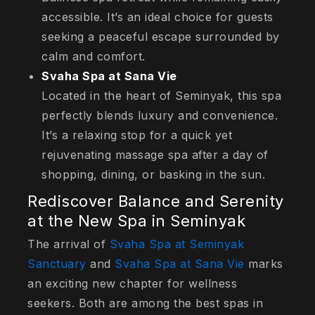
accessible. It’s an ideal choice for guests
seeking a peaceful escape surrounded by
calm and comfort.
Svaha Spa at Sana Vie
Located in the heart of Seminyak, this spa
perfectly blends luxury and convenience.
It’s a relaxing stop for a quick yet
rejuvenating massage spa after a day of
shopping, dining, or basking in the sun.
Rediscover Balance and Serenity
at the New Spa in Seminyak
The arrival of
Svaha Spa at Seminyak
Sanctuary
and
Svaha Spa at Sana Vie
marks
an exciting new chapter for wellness
seekers. Both are among the best spas in