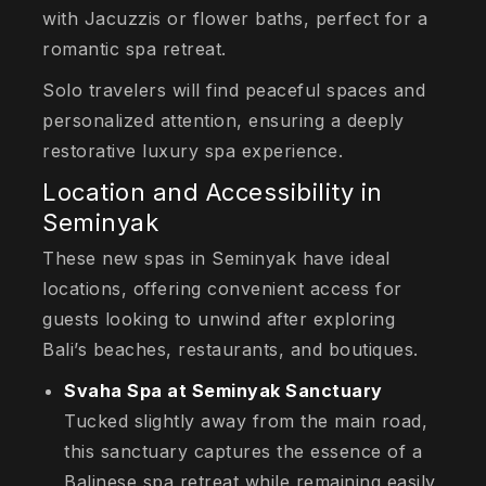
with Jacuzzis or flower baths, perfect for a
romantic spa retreat.
Solo travelers will find peaceful spaces and
personalized attention, ensuring a deeply
restorative luxury spa experience.
Location and Accessibility in
Seminyak
These new spas in Seminyak have ideal
locations, offering convenient access for
guests looking to unwind after exploring
Bali’s beaches, restaurants, and boutiques.
Svaha Spa at Seminyak Sanctuary
Tucked slightly away from the main road,
this sanctuary captures the essence of a
Balinese spa retreat while remaining easily