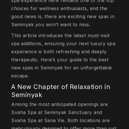
spa experience here remains one of the top
choices for wellness enthusiasts, and the
good news is, there are exciting new spas in
Seminyak you won’t want to miss.
This article introduces the latest must-visit
spa additions, ensuring your next luxury spa
experience is both refreshing and deeply
therapeutic. Here’s your guide to the best
new spas in Seminyak for an unforgettable
escape.
A New Chapter of Relaxation in
Seminyak
Among the most anticipated openings are
Svaha Spa at Seminyak Sanctuary and
Svaha Spa at Sana Vie. Both locations are
meticulously designed to offer more than just