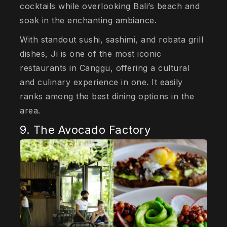
cocktails while overlooking Bali’s beach and
soak in the enchanting ambiance.
With standout sushi, sashimi, and robata grill
dishes, Ji is one of the most iconic
restaurants in Canggu, offering a cultural
and culinary experience in one. It easily
ranks among the best dining options in the
area.
9. The Avocado Factory