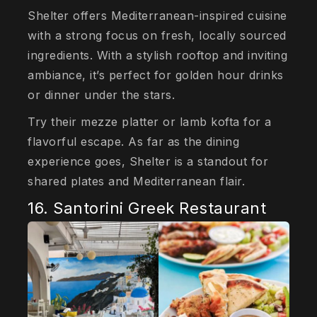
Shelter offers Mediterranean-inspired cuisine
with a strong focus on fresh, locally sourced
ingredients. With a stylish rooftop and inviting
ambiance, it’s perfect for golden hour drinks
or dinner under the stars.
Try their mezze platter or lamb kofta for a
flavorful escape. As far as the dining
experience goes, Shelter is a standout for
shared plates and Mediterranean flair.
16. Santorini Greek Restaurant