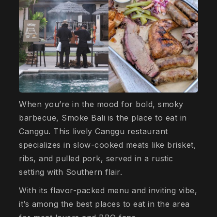
When you’re in the mood for bold, smoky
barbecue, Smoke Bali is the place to eat in
Canggu. This lively Canggu restaurant
specializes in slow-cooked meats like brisket,
ribs, and pulled pork, served in a rustic
setting with Southern flair.
With its flavor-packed menu and inviting vibe,
it’s among the best places to eat in the area