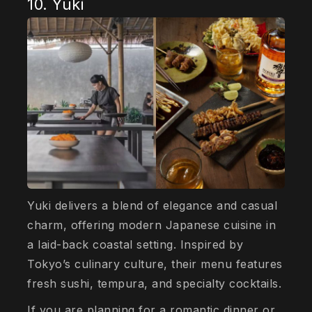
10. Yuki
Yuki delivers a blend of elegance and casual
charm, offering modern Japanese cuisine in
a laid-back coastal setting. Inspired by
Tokyo’s culinary culture, their menu features
fresh sushi, tempura, and specialty cocktails.
If you are planning for a romantic dinner or