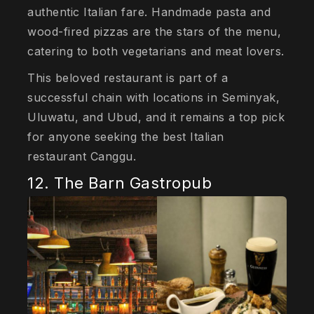
authentic Italian fare. Handmade pasta and
wood-fired pizzas are the stars of the menu,
catering to both vegetarians and meat lovers.
This beloved restaurant is part of a
successful chain with locations in Seminyak,
Uluwatu, and Ubud, and it remains a top pick
for anyone seeking the best Italian
restaurant Canggu.
12. The Barn Gastropub