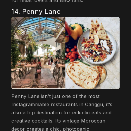
for meat lovers and BBQ fans.
14. Penny Lane
Penny Lane isn’t just one of the most
Instagrammable restaurants in Canggu, it’s
also a top destination for eclectic eats and
creative cocktails. Its vintage Moroccan
decor creates a chic, photogenic