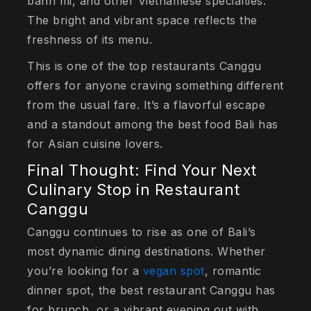
banh mi, and other Vietnamese specialties.
The bright and vibrant space reflects the
freshness of its menu.
This is one of the top restaurants Canggu
offers for anyone craving something different
from the usual fare. It’s a flavorful escape
and a standout among the best food Bali has
for Asian cuisine lovers.
Final Thought: Find Your Next
Culinary Stop in Restaurant
Canggu
Canggu continues to rise as one of Bali’s
most dynamic dining destinations. Whether
you’re looking for a
vegan spot
, romantic
dinner spot, the best restaurant Canggu has
for brunch, or a vibrant evening out with