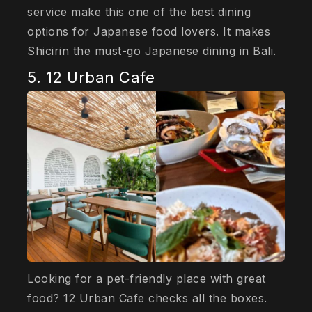
service make this one of the best dining
options for Japanese food lovers. It makes
Shicirin the must-go Japanese dining in Bali.
5. 12 Urban Cafe
Looking for a pet-friendly place with great
food? 12 Urban Cafe checks all the boxes.