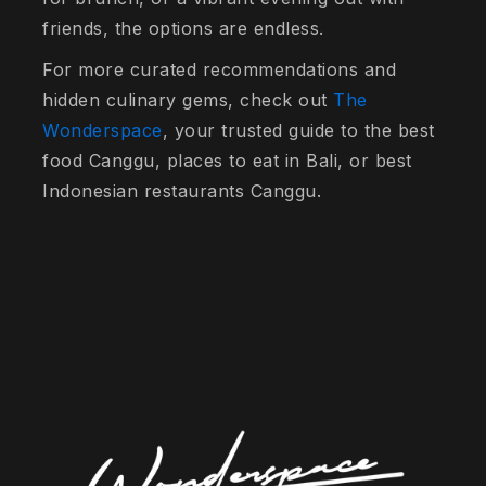
friends, the options are endless.
For more curated recommendations and
hidden culinary gems, check out
The
Wonderspace
, your trusted guide to the best
food Canggu, places to eat in Bali, or best
Indonesian restaurants Canggu.