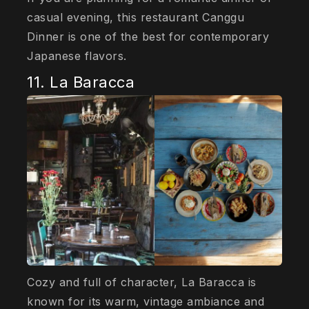
casual evening, this restaurant Canggu
Dinner is one of the best for contemporary
Japanese flavors.
11. La Baracca
Cozy and full of character, La Baracca is
known for its warm, vintage ambiance and