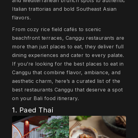
and Mediterranean brunch spots to authentic
Italian trattorias and bold Southeast Asian
flavors.
From cozy rice field cafés to scenic
beachfront terraces, Canggu restaurants are
more than just places to eat, they deliver full
dining experiences and cater to every palate.
If you’re looking for the best places to eat in
Canggu that combine flavor, ambiance, and
aesthetic charm, here’s a curated list of the
best restaurants Canggu that deserve a spot
on your Bali food itinerary.
1. Paed Thai