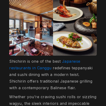
Shichirin is one of the best
Japanese
restaurants in Canggu
redefines teppanyaki
and sushi dining with a modern twist.
Shichirin offers traditional Japanese grilling
with a contemporary Balinese flair.
Whether you’re craving sushi rolls or sizzling
wagyu, the sleek interiors and impeccable