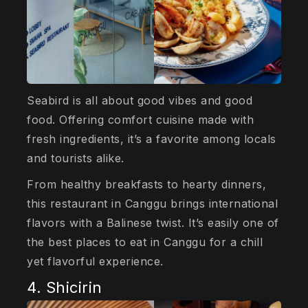
Seabird is all about good vibes and good
food. Offering comfort cuisine made with
fresh ingredients, it’s a favorite among locals
and tourists alike.
From healthy breakfasts to hearty dinners,
this restaurant in Canggu brings international
flavors with a Balinese twist. It’s easily one of
the best places to eat in Canggu for a chill
yet flavorful experience.
4. Shicirin