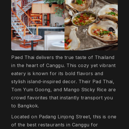
Paed Thai delivers the true taste of Thailand
in the heart of Canggu. This cozy yet vibrant
eatery is known for its bold flavors and
stylish island-inspired decor. Their Pad Thai,
Tom Yum Goong, and Mango Sticky Rice are
crowd favorites that instantly transport you
to Bangkok.
Located on Padang Linjong Street, this is one
of the best restaurants in Canggu for