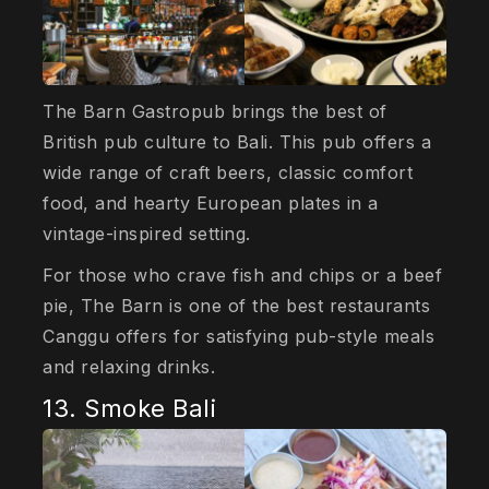
The Barn Gastropub brings the best of
British pub culture to Bali. This pub offers a
wide range of craft beers, classic comfort
food, and hearty European plates in a
vintage-inspired setting.
For those who crave fish and chips or a beef
pie, The Barn is one of the best restaurants
Canggu offers for satisfying pub-style meals
and relaxing drinks.
13. Smoke Bali