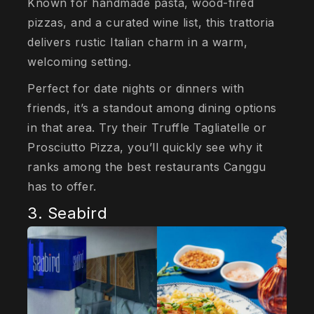
Known for handmade pasta, wood-fired
pizzas, and a curated wine list, this trattoria
delivers rustic Italian charm in a warm,
welcoming setting.
Perfect for date nights or dinners with
friends, it’s a standout among dining options
in that area. Try their Truffle Tagliatelle or
Prosciutto Pizza, you’ll quickly see why it
ranks among the best restaurants Canggu
has to offer.
3. Seabird