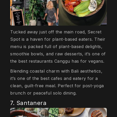
Tucked away just off the main road, Secret
Spot is a haven for plant-based eaters. Their
menu is packed full of plant-based delights,
smoothie bowls, and raw desserts, it’s one of
the best restaurants Canggu has for vegans.
Blending coastal charm with Bali aesthetics,
it’s one of the best cafes and eatery for a
clean, guilt-free meal. Perfect for post-yoga
brunch or peaceful solo dining.
7. Santanera