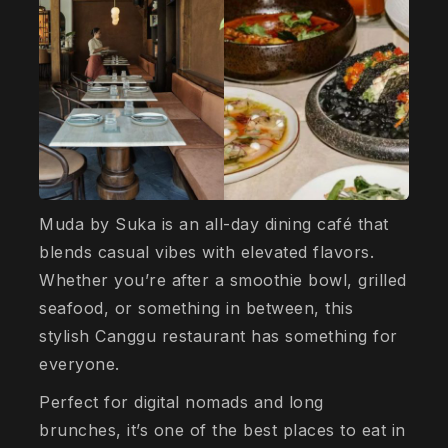
Muda by Suka is an all-day dining café that
blends casual vibes with elevated flavors.
Whether you’re after a smoothie bowl, grilled
seafood, or something in between, this
stylish Canggu restaurant has something for
everyone.
Perfect for digital nomads and long
brunches, it’s one of the best places to eat in