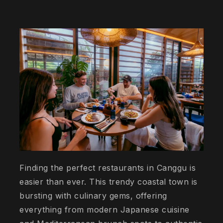
Finding the perfect restaurants in Canggu is
easier than ever. This trendy coastal town is
bursting with culinary gems, offering
everything from modern Japanese cuisine