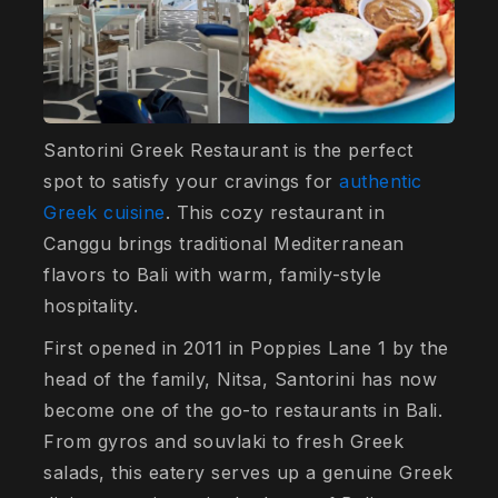
Santorini Greek Restaurant is the perfect
spot to satisfy your cravings for
authentic
Greek cuisine
. This cozy restaurant in
Canggu brings traditional Mediterranean
flavors to Bali with warm, family-style
hospitality.
First opened in 2011 in Poppies Lane 1 by the
head of the family, Nitsa, Santorini has now
become one of the go-to restaurants in Bali.
From gyros and souvlaki to fresh Greek
salads, this eatery serves up a genuine Greek