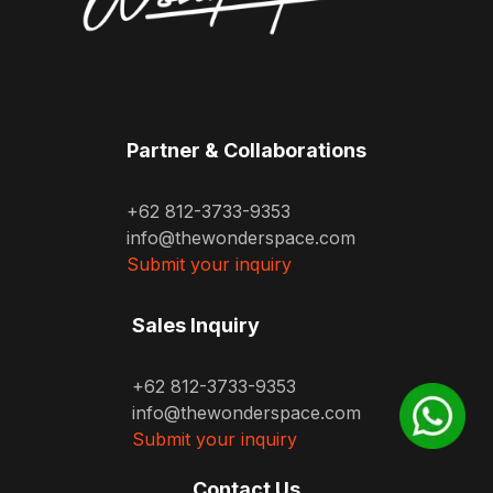
Partner & Collaborations
+62 812-3733-9353
info@thewonderspace.com
Submit your inquiry
Sales Inquiry
+62 812-3733-9353
info@thewonderspace.com
Submit your inquiry
Contact Us