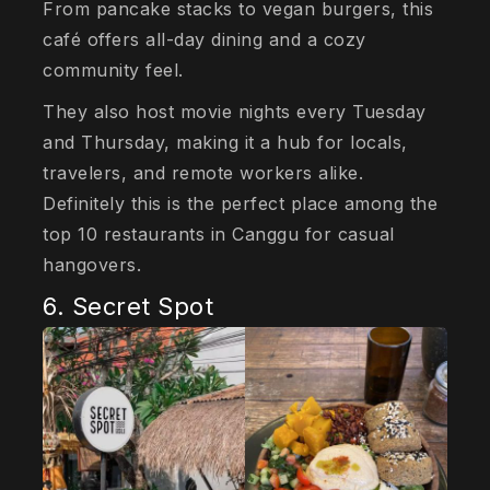
From pancake stacks to vegan burgers, this
café offers all-day dining and a cozy
community feel.
They also host movie nights every Tuesday
and Thursday, making it a hub for locals,
travelers, and remote workers alike.
Definitely this is the perfect place among the
top 10 restaurants in Canggu for casual
hangovers.
6. Secret Spot