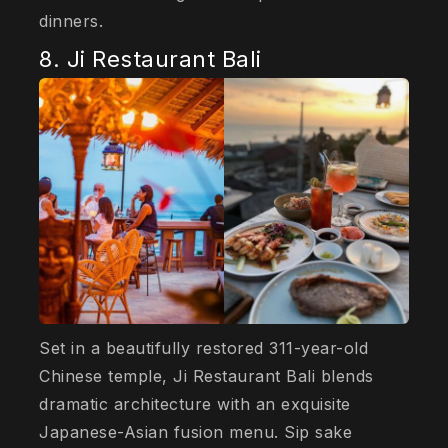
dinners.
8. Ji Restaurant Bali
Set in a beautifully restored 311-year-old
Chinese temple, Ji Restaurant Bali blends
dramatic architecture with an exquisite
Japanese-Asian fusion menu. Sip sake