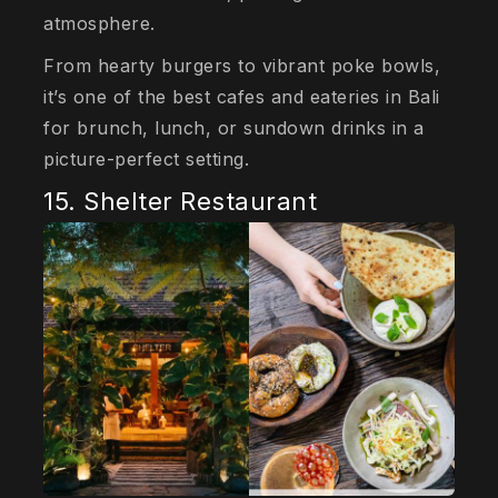
atmosphere.
From hearty burgers to vibrant poke bowls,
it’s one of the best cafes and eateries in Bali
for brunch, lunch, or sundown drinks in a
picture-perfect setting.
15. Shelter Restaurant