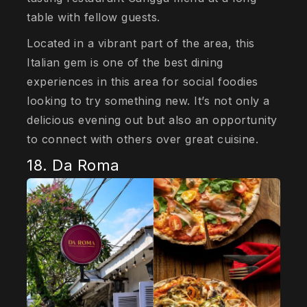
table with fellow guests.
Located in a vibrant part of the area, this
Italian gem is one of the best dining
experiences in this area for social foodies
looking to try something new. It’s not only a
delicious evening out but also an opportunity
to connect with others over great cuisine.
18. Da Roma