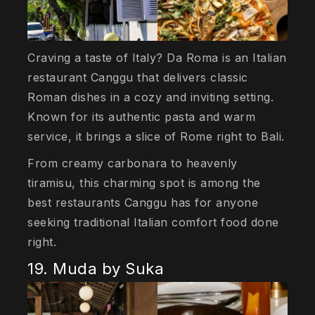
Craving a taste of Italy? Da Roma is an Italian
restaurant Canggu that delivers classic
Roman dishes in a cozy and inviting setting.
Known for its authentic pasta and warm
service, it brings a slice of Rome right to Bali.
From creamy carbonara to heavenly
tiramisu, this charming spot is among the
best restaurants Canggu has for anyone
seeking traditional Italian comfort food done
right.
19. Muda by Suka