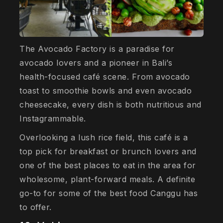
The Avocado Factory is a paradise for
avocado lovers and a pioneer in Bali’s
health-focused café scene. From avocado
toast to smoothie bowls and even avocado
cheesecake, every dish is both nutritious and
Instagrammable.
Overlooking a lush rice field, this café is a
top pick for breakfast or brunch lovers and
one of the best places to eat in the area for
wholesome, plant-forward meals. A definite
go-to for some of the best food Canggu has
to offer.