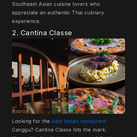
Southeast Asian cuisine lovers who
appreciate an authentic Thai culinary
experience.
2. Cantina Classe
Looking for the
best Italian restaurant
Canggu? Cantina Classe hits the mark.