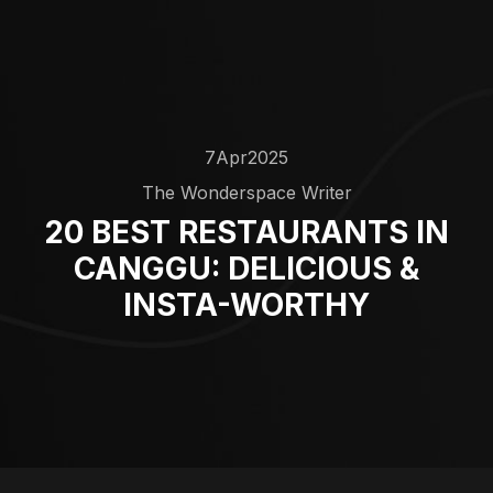
7
Apr
2025
The Wonderspace Writer
20 BEST RESTAURANTS IN
CANGGU: DELICIOUS &
INSTA-WORTHY