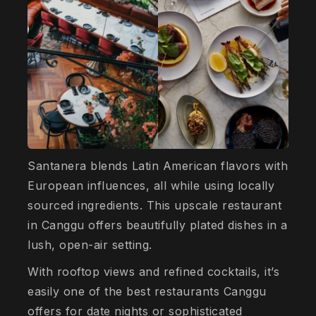
Santanera blends Latin American flavors with
European influences, all while using locally
sourced ingredients. This upscale restaurant
in Canggu offers beautifully plated dishes in a
lush, open-air setting.
With rooftop views and refined cocktails, it’s
easily one of the best restaurants Canggu
offers for date nights or sophisticated