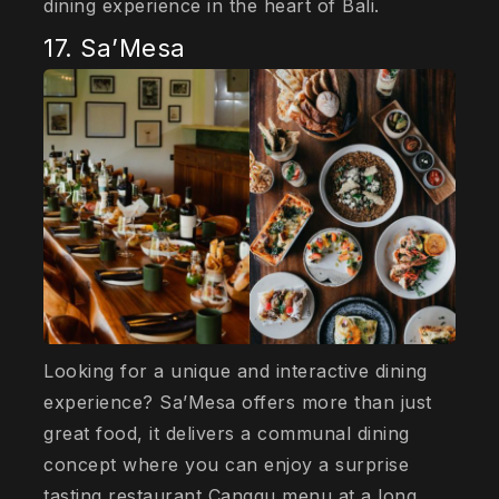
dining experience in the heart of Bali.
17. Sa’Mesa
Looking for a unique and interactive dining
experience? Sa’Mesa offers more than just
great food, it delivers a communal dining
concept where you can enjoy a surprise
tasting restaurant Canggu menu at a long