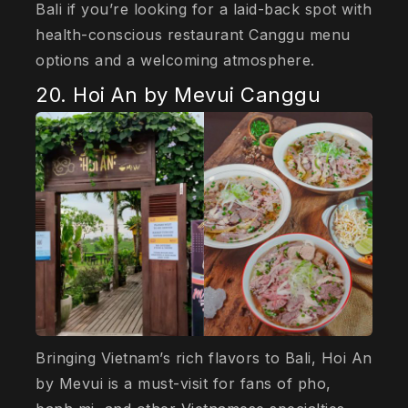
Bali if you’re looking for a laid-back spot with
health-conscious restaurant Canggu menu
options and a welcoming atmosphere.
20. Hoi An by Mevui Canggu
Bringing Vietnam’s rich flavors to Bali, Hoi An
by Mevui is a must-visit for fans of pho,