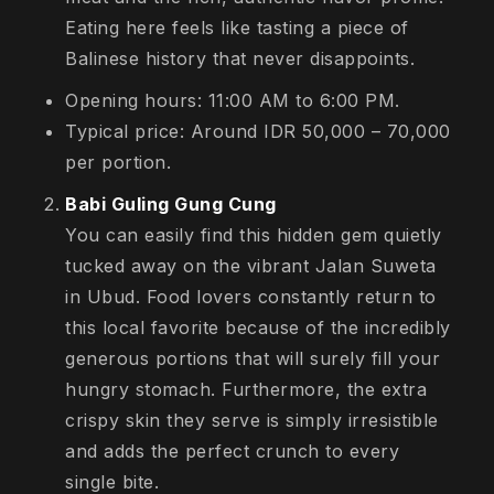
Eating here feels like tasting a piece of
Balinese history that never disappoints.
Opening hours: 11:00 AM to 6:00 PM.
Typical price: Around IDR 50,000 – 70,000
per portion.
Babi Guling Gung Cung
You can easily find this hidden gem quietly
tucked away on the vibrant Jalan Suweta
in Ubud. Food lovers constantly return to
this local favorite because of the incredibly
generous portions that will surely fill your
hungry stomach. Furthermore, the extra
crispy skin they serve is simply irresistible
and adds the perfect crunch to every
single bite.