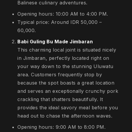
Balinese culinary adventures.
Opening hours: 10:00 AM to 4:00 PM.
Typical price: Around IDR 50,000 –
60,000.
Babi Guling Bu Made Jimbaran
This charming local joint is situated nicely
in Jimbaran, perfectly located right on
your way down to the stunning Uluwatu
area. Customers frequently stop by
because the spot boasts a great location
and serves an exceptionally crunchy pork
crackling that shatters beautifully. It
provides the ideal savory meal before you
head out to chase the afternoon waves.
Opening hours: 9:00 AM to 8:00 PM.