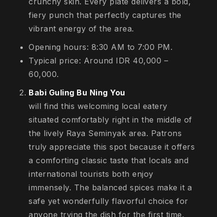
crunchy skin. Every plate delivers a bold,
fiery punch that perfectly captures the
vibrant energy of the area.
Opening hours: 8:30 AM to 7:00 PM.
Typical price: Around IDR 40,000 –
60,000.
Babi Guling Bu Ning You
will find this welcoming local eatery
situated comfortably right in the middle of
the lively Raya Seminyak area. Patrons
truly appreciate this spot because it offers
a comforting classic taste that locals and
international tourists both enjoy
immensely. The balanced spices make it a
safe yet wonderfully flavorful choice for
anyone trying the dish for the first time.