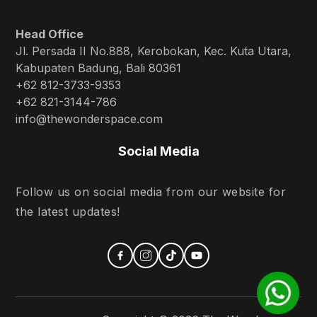
Head Office
Jl. Persada II No.888, Kerobokan, Kec. Kuta Utara,
Kabupaten Badung, Bali 80361
+62 812-3733-9353
+62 821-3144-786
info@thewonderspace.com
Social Media
Follow us on social media from our website for
the latest updates!