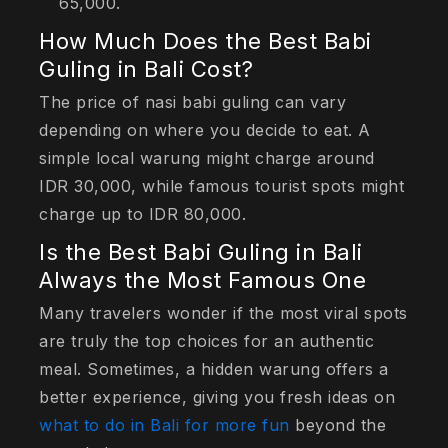
65,000.
How Much Does the Best Babi
Guling in Bali Cost?
The price of nasi babi guling can vary
depending on where you decide to eat. A
simple local warung might charge around
IDR 30,000, while famous tourist spots might
charge up to IDR 80,000.
Is the Best Babi Guling in Bali
Always the Most Famous One
Many travelers wonder if the most viral spots
are truly the top choices for an authentic
meal. Sometimes, a hidden warung offers a
better experience, giving you fresh ideas on
what to do in Bali for more fun
beyond the