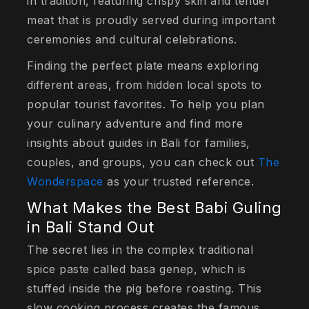
in tradition, featuring crispy skin and tender
meat that is proudly served during important
ceremonies and cultural celebrations.
Finding the perfect plate means exploring
different areas, from hidden local spots to
popular tourist favorites. To help you plan
your culinary adventure and find more
insights about guides in Bali for families,
couples, and groups, you can check out
The
Wonderspace
as your trusted reference.
What Makes the Best Babi Guling
in Bali Stand Out
The secret lies in the complex traditional
spice paste called
basa genep
, which is
stuffed inside the pig before roasting. This
slow cooking process creates the famous