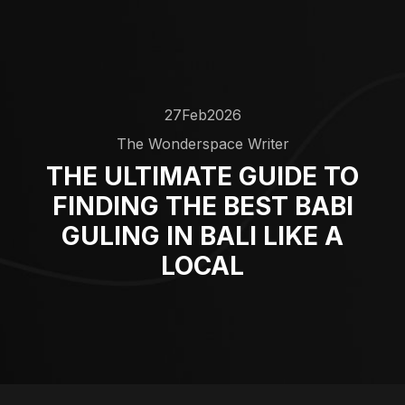
27
Feb
2026
The Wonderspace Writer
THE ULTIMATE GUIDE TO
FINDING THE BEST BABI
GULING IN BALI LIKE A
LOCAL