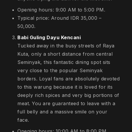
Opening hours: 9:00 AM to 5:00 PM.
Typical price: Around IDR 35,000 –
50,000.
Babi Guling Dayu Kencani
Tucked away in the busy streets of Raya
Kuta, only a short distance from central
Seminyak, this fantastic dining spot sits
very close to the popular Seminyak
borders. Loyal fans are absolutely devoted
to this warung because it is loved for its
deeply rich spices and very big portions of
meat. You are guaranteed to leave with a
full belly and a massive smile on your
face.
Opening hours: 10:00 AM to 8:00 PM.