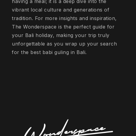
having a meal; it is a deep dive into the
vibrant local culture and generations of
tradition. For more insights and inspiration,
The Wonderspace is the perfect guide for
your Bali holiday, making your trip truly
unforgettable as you wrap up your search
for the best babi guling in Bali.