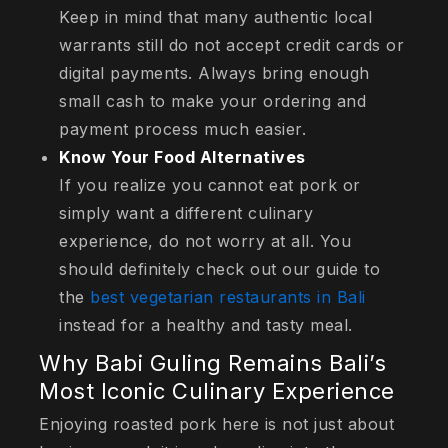
Keep in mind that many authentic local
warrants still do not accept credit cards or
digital payments. Always bring enough
small cash to make your ordering and
payment process much easier.
Know Your Food Alternatives
If you realize you cannot eat pork or
simply want a different culinary
experience, do not worry at all. You
should definitely check out our guide to
the
best vegetarian restaurants in Bali
instead for a healthy and tasty meal.
Why Babi Guling Remains Bali’s
Most Iconic Culinary Experience
Enjoying roasted pork here is not just about