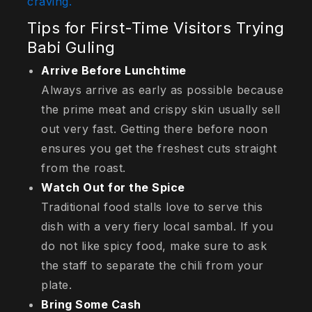
craving.
Tips for First-Time Visitors Trying
Babi Guling
Arrive Before Lunchtime
Always arrive as early as possible because
the prime meat and crispy skin usually sell
out very fast. Getting there before noon
ensures you get the freshest cuts straight
from the roast.
Watch Out for the Spice
Traditional food stalls love to serve this
dish with a very fiery local sambal. If you
do not like spicy food, make sure to ask
the staff to separate the chili from your
plate.
Bring Some Cash