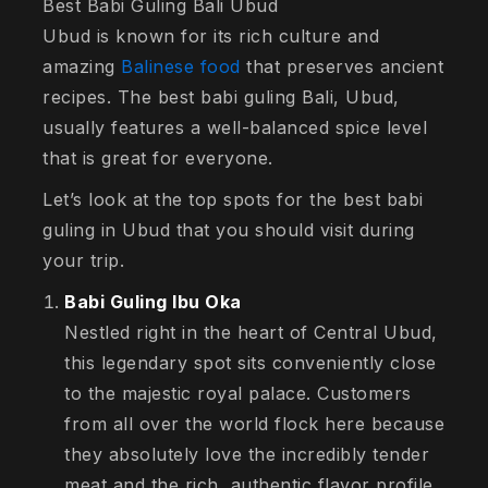
Best Babi Guling Bali Ubud
Ubud is known for its rich culture and
amazing
Balinese food
that preserves ancient
recipes. The best babi guling Bali, Ubud,
usually features a well-balanced spice level
that is great for everyone.
Let’s look at the top spots for the best babi
guling in Ubud that you should visit during
your trip.
Babi Guling Ibu Oka
Nestled right in the heart of Central Ubud,
this legendary spot sits conveniently close
to the majestic royal palace. Customers
from all over the world flock here because
they absolutely love the incredibly tender
meat and the rich, authentic flavor profile.