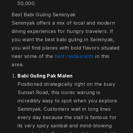
50,000.
Best Babi Guling Seminyak
Seminyak offers a mix of local and modern
dining experiences for hungry travelers. If
you want the best babi guling in Seminyak,
you will find places with bold flavors situated
near some of the
best restaurants
in this
area.
Babi Guling Pak Malen
Positioned strategically right on the busy
Sunset Road, this iconic warung is
incredibly easy to spot when you explore
Seminyak. Customers wait in long lines
every day because the stall is famous for
its very spicy sambal and mind-blowing