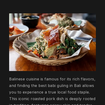
Balinese cuisine is famous for its rich flavors,
and finding the best babi guling in Bali allows
you to experience a true local food staple.
This iconic roasted pork dish is deeply rooted