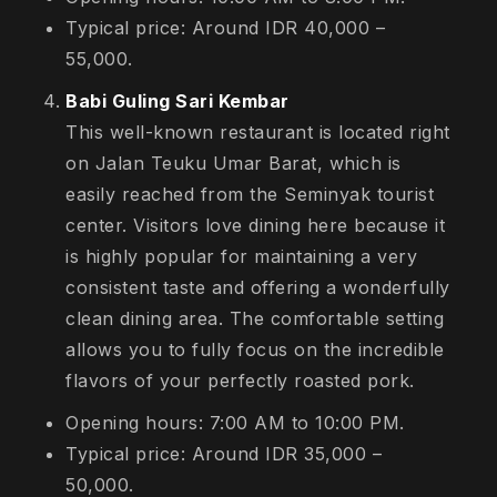
Typical price: Around IDR 40,000 –
55,000.
Babi Guling Sari Kembar
This well-known restaurant is located right
on Jalan Teuku Umar Barat, which is
easily reached from the Seminyak tourist
center. Visitors love dining here because it
is highly popular for maintaining a very
consistent taste and offering a wonderfully
clean dining area. The comfortable setting
allows you to fully focus on the incredible
flavors of your perfectly roasted pork.
Opening hours: 7:00 AM to 10:00 PM.
Typical price: Around IDR 35,000 –
50,000.