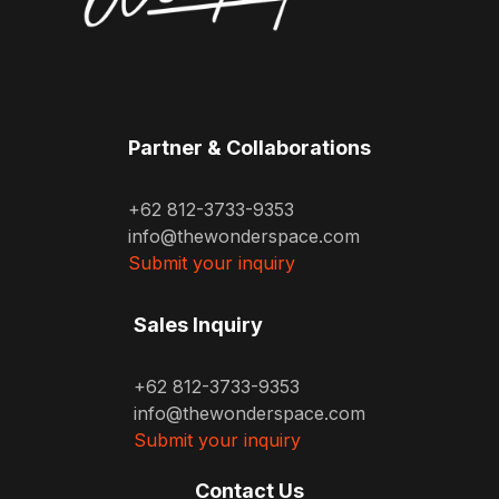
Partner & Collaborations
+62 812-3733-9353
info@thewonderspace.com
Submit your inquiry
Sales Inquiry
+62 812-3733-9353
info@thewonderspace.com
Submit your inquiry
Contact Us