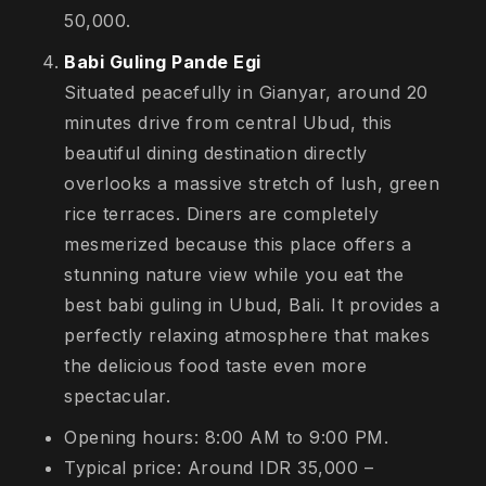
50,000.
Babi Guling Pande Egi
Situated peacefully in Gianyar, around 20
minutes drive from central Ubud, this
beautiful dining destination directly
overlooks a massive stretch of lush, green
rice terraces. Diners are completely
mesmerized because this place offers a
stunning nature view while you eat the
best babi guling in Ubud, Bali. It provides a
perfectly relaxing atmosphere that makes
the delicious food taste even more
spectacular.
Opening hours: 8:00 AM to 9:00 PM.
Typical price: Around IDR 35,000 –