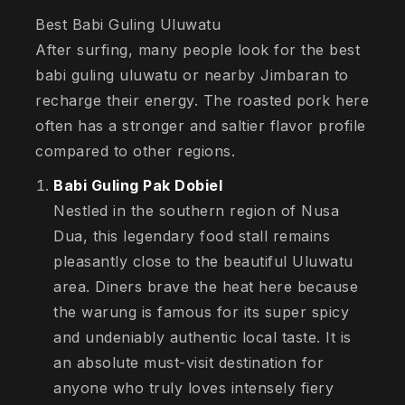
Best Babi Guling Uluwatu
After surfing, many people look for the best
babi guling uluwatu or nearby Jimbaran to
recharge their energy. The roasted pork here
often has a stronger and saltier flavor profile
compared to other regions.
Babi Guling Pak Dobiel
Nestled in the southern region of Nusa
Dua, this legendary food stall remains
pleasantly close to the beautiful Uluwatu
area. Diners brave the heat here because
the warung is famous for its super spicy
and undeniably authentic local taste. It is
an absolute must-visit destination for
anyone who truly loves intensely fiery