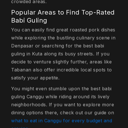
crowded areas.
Popular Areas to Find Top-Rated
Babi Guling
You can easily find great roasted pork dishes
while exploring the bustling culinary scene in
Denpasar or searching for the best babi
guling in Kuta along its busy streets. If you
decide to venture slightly further, areas like
Tabanan also offer incredible local spots to
satisfy your appetite.
You might even stumble upon the best babi
guling Canggu while riding around its lively
neighborhoods. If you want to explore more
dining options there, check out our guide on
what to eat in Canggu for every budget and