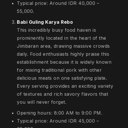
Typical price: Around IDR 40,000 –
55,000.
Babi Guling Karya Rebo
This incredibly busy food haven is
prominently located in the heart of the
Jimbaran area, drawing massive crowds
daily. Food enthusiasts highly praise this
establishment because it is widely known
for mixing traditional pork with other
delicious meats on one satisfying plate.
Every serving provides an exciting variety
of textures and rich savory flavors that
you will never forget.
Opening hours: 8:00 AM to 9:00 PM.
Typical price: Around IDR 45,000 –