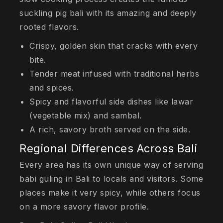
suckling pig bali with its amazing and deeply
rooted flavors.
Crispy, golden skin that cracks with every
bite.
Tender meat infused with traditional herbs
and spices.
Spicy and flavorful side dishes like
lawar
(vegetable mix) and sambal.
A rich, savory broth served on the side.
Regional Differences Across Bali
Every area has its own unique way of serving
babi guling in Bali to locals and visitors. Some
places make it very spicy, while others focus
on a more savory flavor profile.