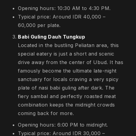
Opening hours: 10:30 AM to 4:30 PM.
Typical price: Around IDR 40,000 –
60,000 per plate.
Babi Guling Dauh Tungkup
Located in the bustling Peliatan area, this
special eatery is just a short and scenic
drive away from the center of Ubud. It has
famously become the ultimate late-night
sanctuary for locals craving a very spicy
plate of nasi babi guling after dark. The
fiery sambal and perfectly roasted meat
combination keeps the midnight crowds
coming back for more.
Opening hours: 6:00 PM to midnight.
Typical price: Around IDR 30,000 –